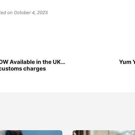
ated on October 4, 2025
W Available in the UK…
Yum 
customs charges