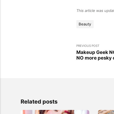
This article was upd
Beauty
PREVIOUS POST
Makeup Geek NO
NO more pesky 
Related posts