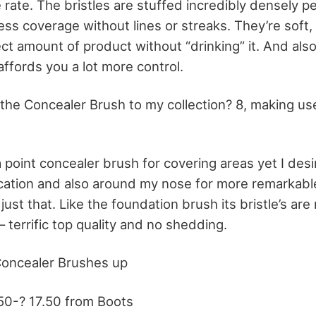
e rate. The bristles are stuffed incredibly densely p
s coverage without lines or streaks. They’re soft, y
ect amount of product without “drinking” it. And als
ffords you a lot more control.
 the Concealer Brush to my collection? 8, making us
a point concealer brush for covering areas yet I desi
cation and also around my nose for more remarkable
just that. Like the foundation brush its bristle’s are 
 – terrific top quality and no shedding.
Concealer Brushes up
50-? 17.50 from Boots