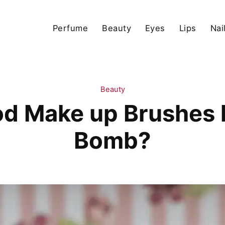
Perfume
Beauty
Eyes
Lips
Nai
Beauty
d Make up Brushes h
Bomb?