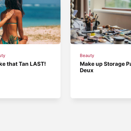
uty
Beauty
e that Tan LAST!
Make up Storage P
Deux