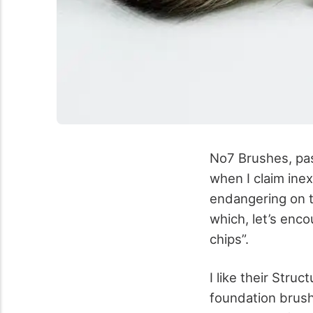
No7 Brushes, pas
when I claim inex
endangering on t
which, let’s enco
chips”.
I like their Stru
foundation brush,