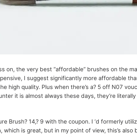
s on, the very best “affordable” brushes on the ma
pensive, I suggest significantly more affordable th
he high quality. Plus when there’s a? 5 off N07 vou
unter it is almost always these days, they’re literall
cture Brush? 14,? 9 with the coupon. I ‘d formerly uti
 which is great, but in my point of view, this’s also 