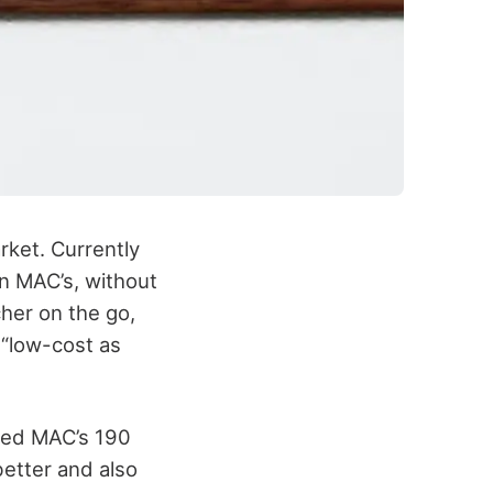
rket. Currently
an MAC’s, without
cher on the go,
y “low-cost as
lized MAC’s 190
better and also