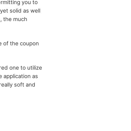
ermitting you to
et solid as well
o, the much
e of the coupon
red one to utilize
 application as
really soft and