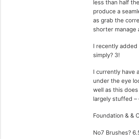
less than half th
produce a seamles
as grab the corr
shorter manage a
I recently added
simply? 3!
I currently have 
under the eye lo
well as this does 
largely stuffed –
Foundation & & 
No7 Brushes? 6.