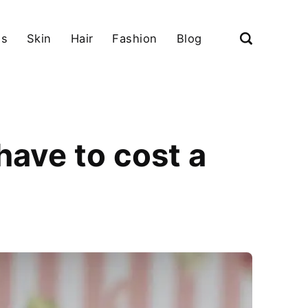
ls
Skin
Hair
Fashion
Blog
ave to cost a