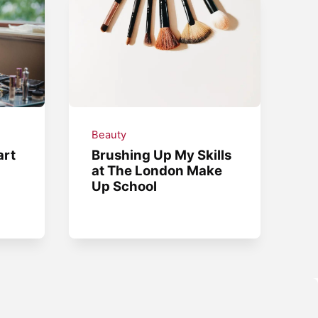
Beauty
art
Brushing Up My Skills
at The London Make
Up School