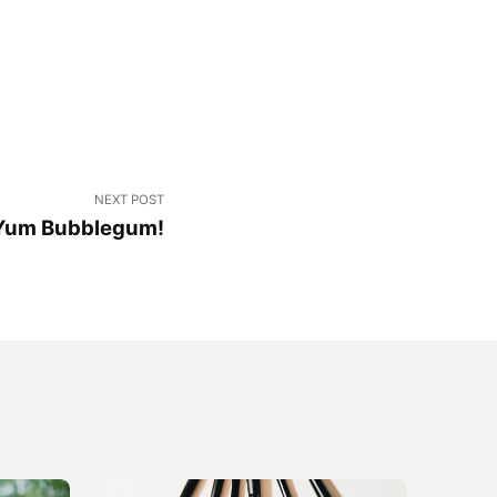
NEXT POST
Yum Bubblegum!