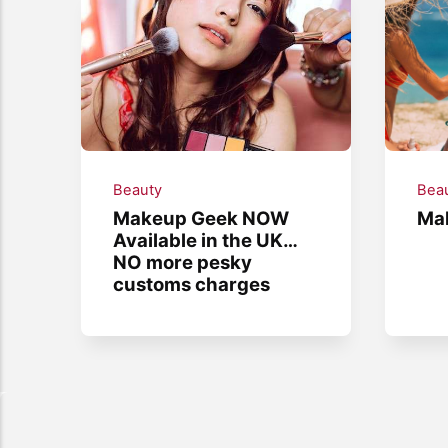
Beauty
Bea
Makeup Geek NOW
Mak
Available in the UK…
NO more pesky
customs charges