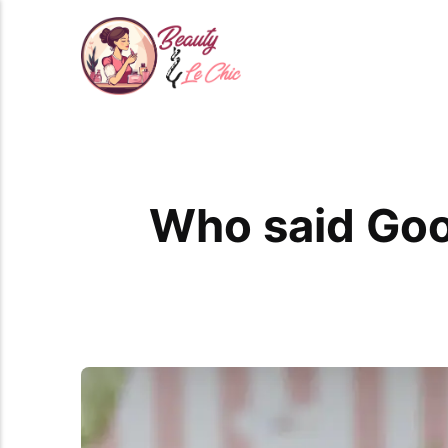
Who said Goo