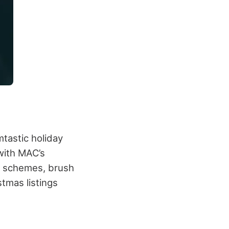
mtastic holiday
 with MAC’s
eye schemes, brush
stmas listings