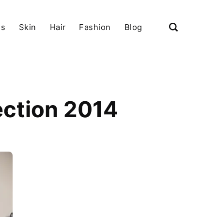
ls
Skin
Hair
Fashion
Blog
ection 2014