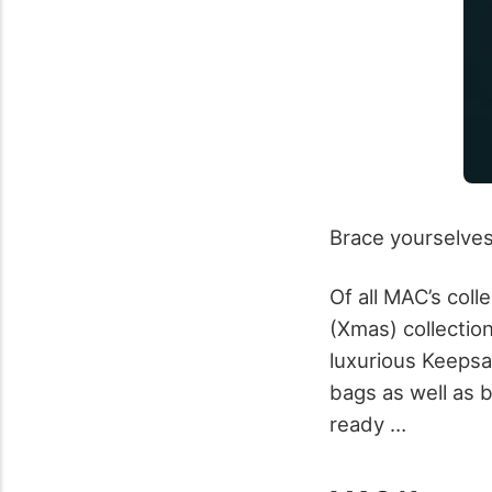
Brace yourselves g
Of all MAC’s coll
(Xmas) collection
luxurious Keepsak
bags as well as b
ready …