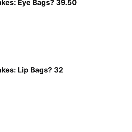
kes: Eye Bags? 39.50
es: Lip Bags? 32