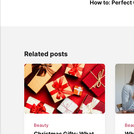
How to: Perfect
Related posts
Beauty
Bea
Christmas Gifts: What
Wha