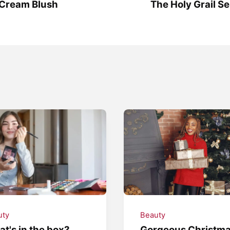
 Cream Blush
The Holy Grail Se
uty
Beauty
t's in the box?
Gorgeous Christm