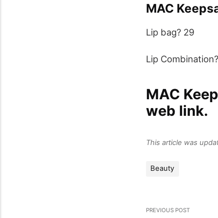
MAC Keepsa
Lip bag? 29
Lip Combination
MAC Keeps
web link.
This article was upd
Beauty
PREVIOUS POST