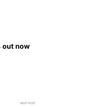
 out now
NEXT POST