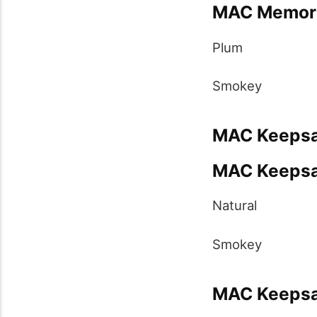
MAC Memorab
Plum
Smokey
MAC Keepsak
MAC Keepsak
Natural
Smokey
MAC Keepsak