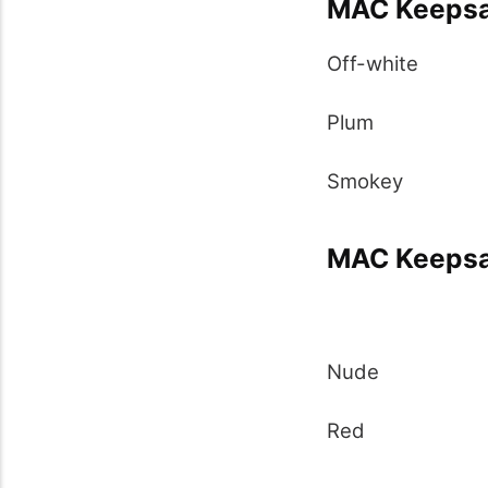
MAC Keepsa
Off-white
Plum
Smokey
MAC Keepsak
Nude
Red