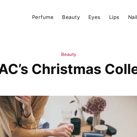
Perfume
Beauty
Eyes
Lips
Nai
Beauty
AC’s Christmas Coll