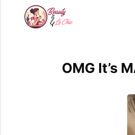
OMG It’s M