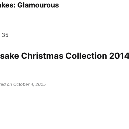
kes: Glamourous
? 35
ake Christmas Collection 2014
ated on October 4, 2025