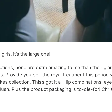
irls, it’s the large one!
ections, none are extra amazing to me than their gla
s. Provide yourself the royal treatment this period
es collection. This’s got it all– lip combinations, 
lush. Plus the product packaging is to-die-for! Chri