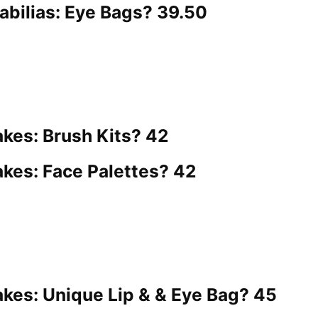
ilias: Eye Bags? 39.50
es: Brush Kits? 42
es: Face Palettes? 42
es: Unique Lip & & Eye Bag? 45