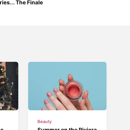
ries... The Finale
Beauty
as
Summer on the Riviera