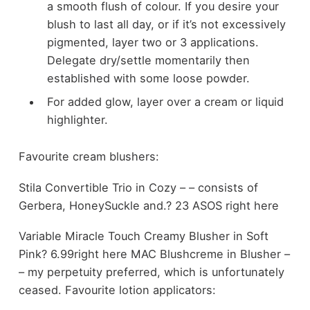
a smooth flush of colour. If you desire your
blush to last all day, or if it’s not excessively
pigmented, layer two or 3 applications.
Delegate dry/settle momentarily then
established with some loose powder.
For added glow, layer over a cream or liquid
highlighter.
Favourite cream blushers:
Stila Convertible Trio in Cozy – – consists of
Gerbera, HoneySuckle and.? 23 ASOS right here
Variable Miracle Touch Creamy Blusher in Soft
Pink? 6.99right here MAC Blushcreme in Blusher –
– my perpetuity preferred, which is unfortunately
ceased. Favourite lotion applicators: