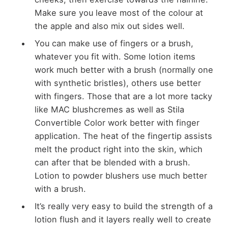
Make sure you leave most of the colour at
the apple and also mix out sides well.
You can make use of fingers or a brush,
whatever you fit with. Some lotion items
work much better with a brush (normally one
with synthetic bristles), others use better
with fingers. Those that are a lot more tacky
like MAC blushcremes as well as Stila
Convertible Color work better with finger
application. The heat of the fingertip assists
melt the product right into the skin, which
can after that be blended with a brush.
Lotion to powder blushers use much better
with a brush.
It’s really very easy to build the strength of a
lotion flush and it layers really well to create