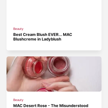
Beauty
Best Cream Blush EVER... MAC
Blushcreme in Ladyblush
Beauty
MAC Desert Rose - The Misunderstood