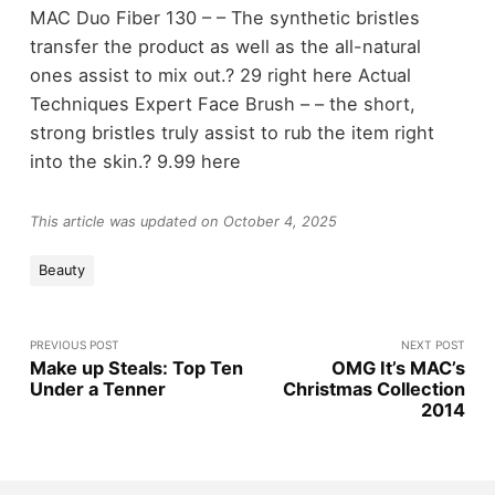
MAC Duo Fiber 130 – – The synthetic bristles
transfer the product as well as the all-natural
ones assist to mix out.? 29 right here Actual
Techniques Expert Face Brush – – the short,
strong bristles truly assist to rub the item right
into the skin.? 9.99 here
This article was updated on October 4, 2025
Beauty
PREVIOUS POST
NEXT POST
Make up Steals: Top Ten
OMG It’s MAC’s
Under a Tenner
Christmas Collection
2014