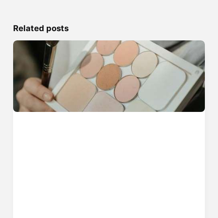
Related posts