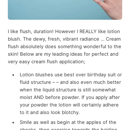
I like flush, duration! However I REALLY like lotion
blush. The dewy, fresh, vibrant radiance … Cream
flush absolutely does something wonderful to the
skin! Below are my leading ideas for perfect and
very easy cream flush application;
Lotion blushes use best over birthday suit or
fluid structure – – and also even much better
when the liquid structure is still somewhat
moist AND before powder. If you apply after
your powder the lotion will certainly adhere
to it and also look blotchy.
Smile as well as begin at the apples of the
cheeks, then exercise towards the hairline.