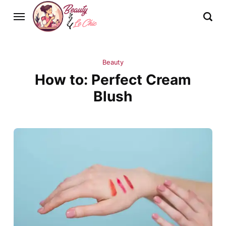
Beauty
How to: Perfect Cream
Blush