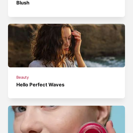
Blush
Beauty
Hello Perfect Waves