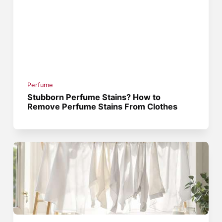
Perfume
Stubborn Perfume Stains? How to
Remove Perfume Stains From Clothes