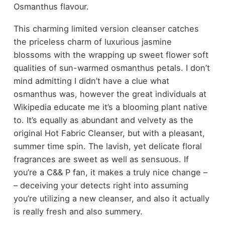
Osmanthus flavour.
This charming limited version cleanser catches
the priceless charm of luxurious jasmine
blossoms with the wrapping up sweet flower soft
qualities of sun-warmed osmanthus petals. I don’t
mind admitting I didn’t have a clue what
osmanthus was, however the great individuals at
Wikipedia educate me it’s a blooming plant native
to. It’s equally as abundant and velvety as the
original Hot Fabric Cleanser, but with a pleasant,
summer time spin. The lavish, yet delicate floral
fragrances are sweet as well as sensuous. If
you’re a C&& P fan, it makes a truly nice change –
– deceiving your detects right into assuming
you’re utilizing a new cleanser, and also it actually
is really fresh and also summery.