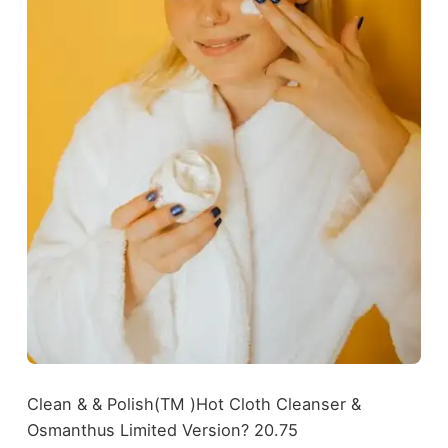
Clean & & Polish(TM )Hot Cloth Cleanser &
Osmanthus Limited Version? 20.75