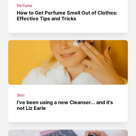
Perfume
How to Get Perfume Smell Out of Clothes:
Effective Tips and Tricks
Skin
I've been using a new Cleanser... and it's
not Liz Earle