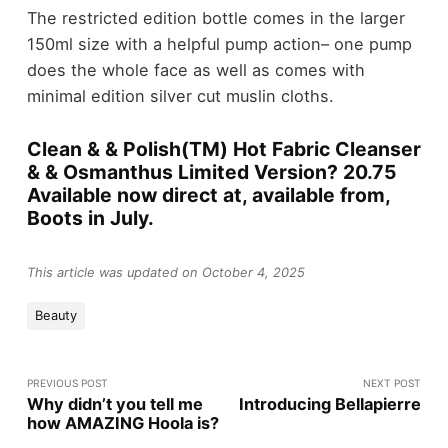
The restricted edition bottle comes in the larger
150ml size with a helpful pump action– one pump
does the whole face as well as comes with
minimal edition silver cut muslin cloths.
Clean & & Polish(TM) Hot Fabric Cleanser
& & Osmanthus Limited Version? 20.75
Available now direct at, available from,
Boots in July.
This article was updated on October 4, 2025
Beauty
PREVIOUS POST
NEXT POST
Why didn’t you tell me
Introducing Bellapierre
how AMAZING Hoola is?