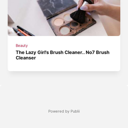
Beauty
The Lazy Girl's Brush Cleaner.. No7 Brush
Cleanser
Powered by Publii