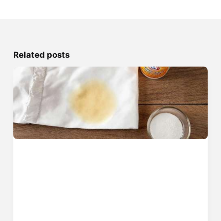
Related posts