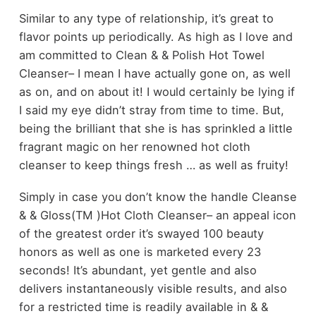
Similar to any type of relationship, it’s great to
flavor points up periodically. As high as I love and
am committed to Clean & & Polish Hot Towel
Cleanser– I mean I have actually gone on, as well
as on, and on about it! I would certainly be lying if
I said my eye didn’t stray from time to time. But,
being the brilliant that she is has sprinkled a little
fragrant magic on her renowned hot cloth
cleanser to keep things fresh … as well as fruity!
Simply in case you don’t know the handle Cleanse
& & Gloss(TM )Hot Cloth Cleanser– an appeal icon
of the greatest order it’s swayed 100 beauty
honors as well as one is marketed every 23
seconds! It’s abundant, yet gentle and also
delivers instantaneously visible results, and also
for a restricted time is readily available in & &