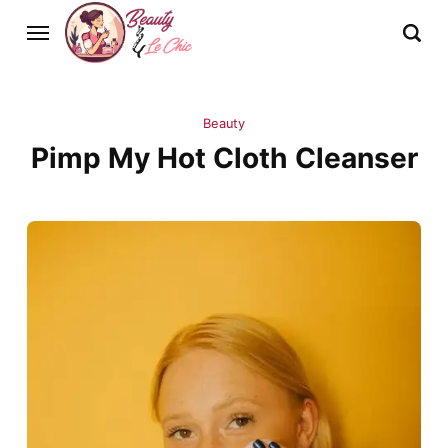
Beauty
Pimp My Hot Cloth Cleanser