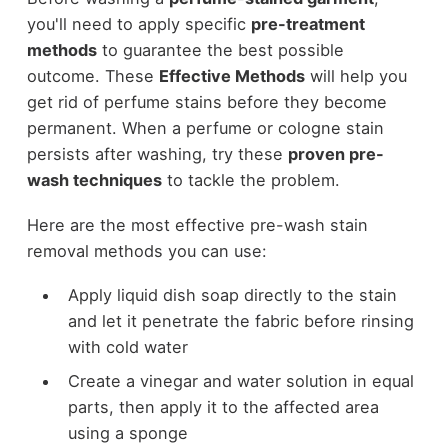
you'll need to apply specific
pre-treatment
methods
to guarantee the best possible
outcome. These
Effective Methods
will help you
get rid of perfume stains before they become
permanent. When a perfume or cologne stain
persists after washing, try these
proven pre-
wash techniques
to tackle the problem.
Here are the most effective pre-wash stain
removal methods you can use:
Apply liquid dish soap directly to the stain
and let it penetrate the fabric before rinsing
with cold water
Create a vinegar and water solution in equal
parts, then apply it to the affected area
using a sponge