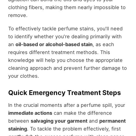
clothing fibers, making them nearly impossible to
remove.
To effectively tackle perfume stains, you'll need
to identify whether you're dealing primarily with
an
oil-based or alcohol-based stain
, as each
requires different treatment methods. This
knowledge will help you choose the appropriate
cleaning approach and prevent further damage to
your clothes.
Quick Emergency Treatment Steps
In the crucial moments after a perfume spill, your
immediate actions
can make the difference
between
salvaging your garment
and
permanent
staining
. To tackle the problem effectively, first