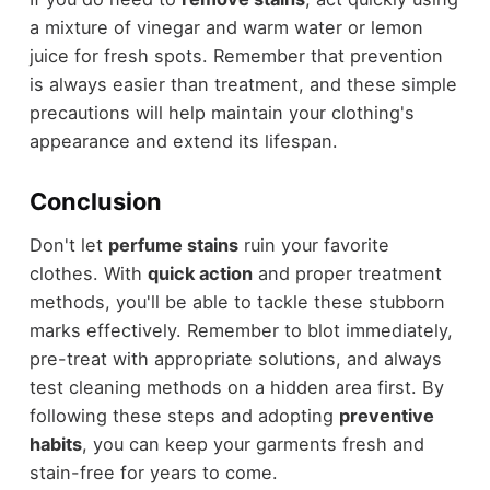
a mixture of vinegar and warm water or lemon
juice for fresh spots. Remember that prevention
is always easier than treatment, and these simple
precautions will help maintain your clothing's
appearance and extend its lifespan.
Conclusion
Don't let
perfume stains
ruin your favorite
clothes. With
quick action
and proper treatment
methods, you'll be able to tackle these stubborn
marks effectively. Remember to blot immediately,
pre-treat with appropriate solutions, and always
test cleaning methods on a hidden area first. By
following these steps and adopting
preventive
habits
, you can keep your garments fresh and
stain-free for years to come.