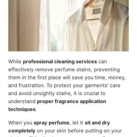
While
professional cleaning services
can
effectively remove perfume stains, preventing
them in the first place will save you time, money,
and frustration. To protect your garments' care
and avoid unsightly stains, it is crucial to
understand
proper fragrance application
techniques
.
When you
spray perfume
, let it
sit and dry
completely
on your skin before putting on your