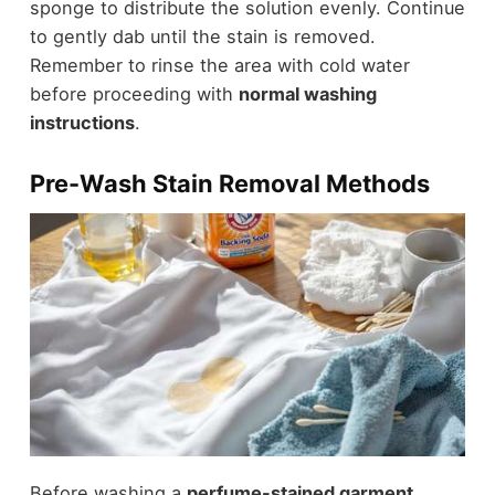
sponge to distribute the solution evenly. Continue
to gently dab until the stain is removed.
Remember to rinse the area with cold water
before proceeding with
normal washing
instructions
.
Pre-Wash Stain Removal Methods
Before washing a
perfume-stained garment
,