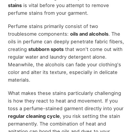
stains
is vital before you attempt to remove
perfume stains from your garment.
Perfume stains primarily consist of two
troublesome components:
oils and alcohols
. The
oils in perfume can deeply penetrate fabric fibers,
creating
stubborn spots
that won't come out with
regular water and laundry detergent alone.
Meanwhile, the alcohols can fade your clothing's
color and alter its texture, especially in delicate
materials.
What makes these stains particularly challenging
is how they react to heat and movement. If you
toss a perfume-stained garment directly into your
regular cleaning cycle
, you risk setting the stain
permanently. The combination of heat and
agitation can bond the oils and dyes to your