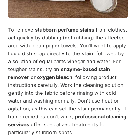
To remove
stubborn perfume stains
from clothes,
act quickly by dabbing (not rubbing) the affected
area with clean paper towels. You'll want to apply
liquid dish soap directly to the stain, followed by
a solution of equal parts vinegar and water. For
tougher stains, try an
enzyme-based stain
remover
or
oxygen bleach
, following product
instructions carefully. Work the cleaning solution
gently into the fabric before rinsing with cold
water and washing normally. Don't use heat or
agitation, as this can set the stain permanently. If
home remedies don't work,
professional cleaning
services
offer specialized treatments for
particularly stubborn spots.