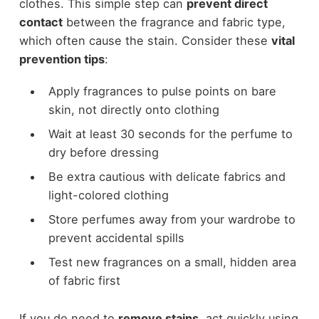
clothes. This simple step can
prevent direct
contact
between the fragrance and fabric type,
which often cause the stain. Consider these
vital
prevention tips
:
Apply fragrances to pulse points on bare
skin, not directly onto clothing
Wait at least 30 seconds for the perfume to
dry before dressing
Be extra cautious with delicate fabrics and
light-colored clothing
Store perfumes away from your wardrobe to
prevent accidental spills
Test new fragrances on a small, hidden area
of fabric first
If you do need to
remove stains
, act quickly using