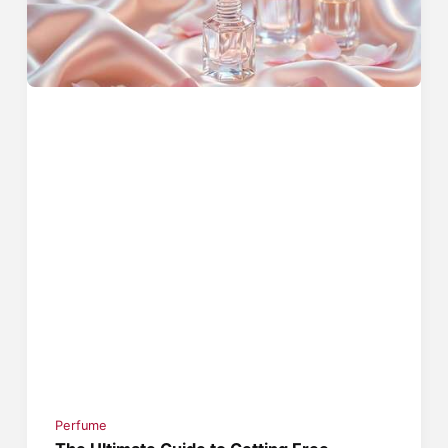
Perfume