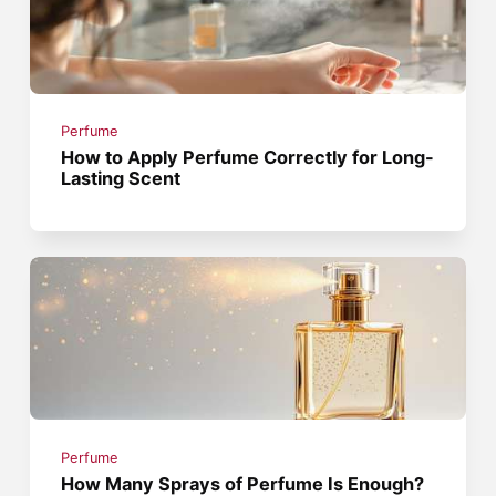
Perfume
How to Apply Perfume Correctly for Long-
Lasting Scent
Perfume
How Many Sprays of Perfume Is Enough?