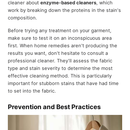
cleaner about
enzyme-based cleaners
, which
work by breaking down the proteins in the stain's
composition.
Before trying any treatment on your garment,
make sure to test it on an inconspicuous area
first. When home remedies aren't producing the
results you want, don't hesitate to consult a
professional cleaner. They'll assess the fabric
type and stain severity to determine the most
effective cleaning method. This is particularly
important for stubborn stains that have had time
to set into the fabric.
Prevention and Best Practices