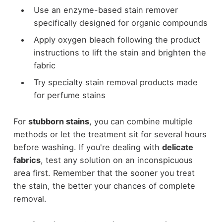
Use an enzyme-based stain remover
specifically designed for organic compounds
Apply oxygen bleach following the product
instructions to lift the stain and brighten the
fabric
Try specialty stain removal products made
for perfume stains
For
stubborn stains
, you can combine multiple
methods or let the treatment sit for several hours
before washing. If you're dealing with
delicate
fabrics
, test any solution on an inconspicuous
area first. Remember that the sooner you treat
the stain, the better your chances of complete
removal.