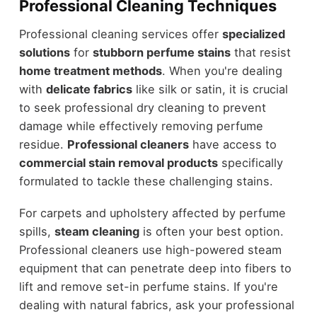
Professional Cleaning Techniques
Professional cleaning services offer
specialized
solutions
for
stubborn perfume stains
that resist
home treatment methods
. When you're dealing
with
delicate fabrics
like silk or satin, it is crucial
to seek professional dry cleaning to prevent
damage while effectively removing perfume
residue.
Professional cleaners
have access to
commercial stain removal products
specifically
formulated to tackle these challenging stains.
For carpets and upholstery affected by perfume
spills,
steam cleaning
is often your best option.
Professional cleaners use high-powered steam
equipment that can penetrate deep into fibers to
lift and remove set-in perfume stains. If you're
dealing with natural fabrics, ask your professional