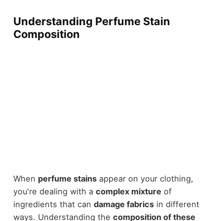
Understanding Perfume Stain
Composition
When
perfume stains
appear on your clothing,
you're dealing with a
complex mixture
of
ingredients that can
damage fabrics
in different
ways. Understanding the
composition of these