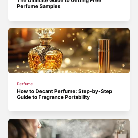
The Ultimate Guide to Getting Free
Perfume Samples
Perfume
How to Decant Perfume: Step-by-Step
Guide to Fragrance Portability