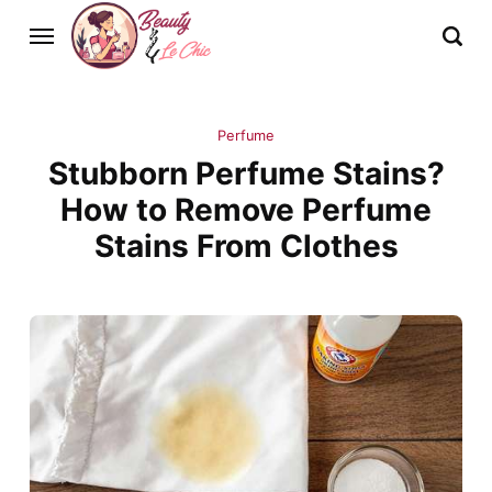
Perfume
Stubborn Perfume Stains?
How to Remove Perfume
Stains From Clothes