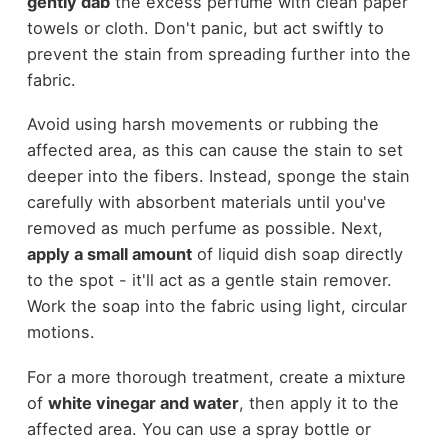
gently dab
the excess perfume with clean paper
towels or cloth. Don't panic, but act swiftly to
prevent the stain from spreading further into the
fabric.
Avoid using harsh movements or rubbing the
affected area, as this can cause the stain to set
deeper into the fibers. Instead, sponge the stain
carefully with absorbent materials until you've
removed as much perfume as possible. Next,
apply a small amount
of liquid dish soap directly
to the spot - it'll act as a gentle stain remover.
Work the soap into the fabric using light, circular
motions.
For a more thorough treatment, create a mixture
of
white vinegar and water
, then apply it to the
affected area. You can use a spray bottle or