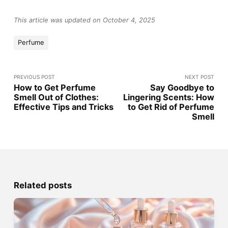
This article was updated on October 4, 2025
Perfume
PREVIOUS POST
NEXT POST
How to Get Perfume
Say Goodbye to
Smell Out of Clothes:
Lingering Scents: How
Effective Tips and Tricks
to Get Rid of Perfume
Smell
Related posts