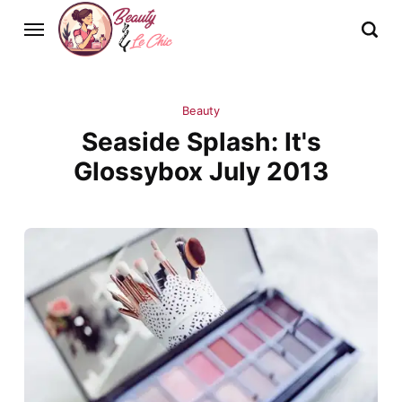
Beauty
Seaside Splash: It's
Glossybox July 2013