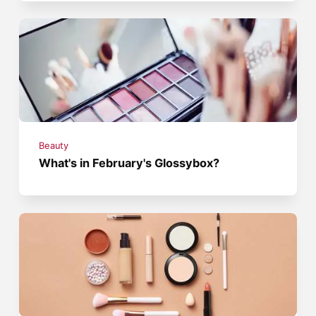
Beauty
What's in February's Glossybox?