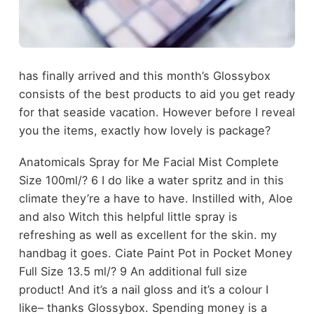
has finally arrived and this month’s Glossybox
consists of the best products to aid you get ready
for that seaside vacation. However before I reveal
you the items, exactly how lovely is package?
Anatomicals Spray for Me Facial Mist Complete
Size 100ml/? 6 I do like a water spritz and in this
climate they’re a have to have. Instilled with, Aloe
and also Witch this helpful little spray is
refreshing as well as excellent for the skin. my
handbag it goes. Ciate Paint Pot in Pocket Money
Full Size 13.5 ml/? 9 An additional full size
product! And it’s a nail gloss and it’s a colour I
like– thanks Glossybox. Spending money is a