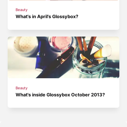
Beauty
What's in April's Glossybox?
Beauty
What's inside Glossybox October 2013?