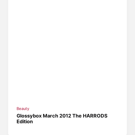
Beauty
Glossybox March 2012 The HARRODS
Edition