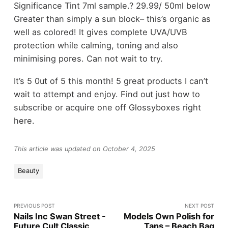
Significance Tint 7ml sample.? 29.99/ 50ml below
Greater than simply a sun block– this’s organic as
well as colored! It gives complete UVA/UVB
protection while calming, toning and also
minimising pores. Can not wait to try.
It’s 5 0ut of 5 this month! 5 great products I can’t
wait to attempt and enjoy. Find out just how to
subscribe or acquire one off Glossyboxes right
here.
This article was updated on October 4, 2025
Beauty
PREVIOUS POST
NEXT POST
Nails Inc Swan Street -
Models Own Polish for
Future Cult Classic
Tans – Beach Bag