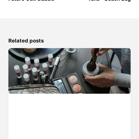
Related posts