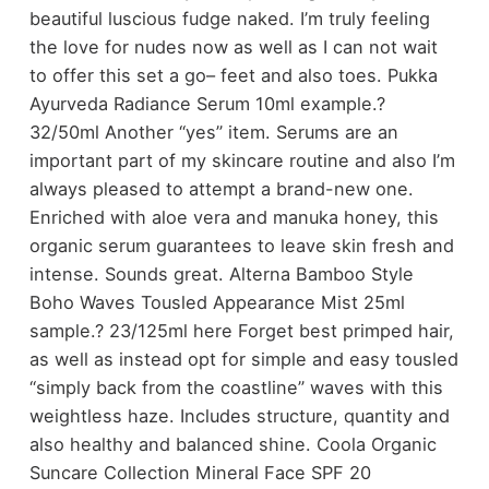
beautiful luscious fudge naked. I’m truly feeling
the love for nudes now as well as I can not wait
to offer this set a go– feet and also toes. Pukka
Ayurveda Radiance Serum 10ml example.?
32/50ml Another “yes” item. Serums are an
important part of my skincare routine and also I’m
always pleased to attempt a brand-new one.
Enriched with aloe vera and manuka honey, this
organic serum guarantees to leave skin fresh and
intense. Sounds great. Alterna Bamboo Style
Boho Waves Tousled Appearance Mist 25ml
sample.? 23/125ml here Forget best primped hair,
as well as instead opt for simple and easy tousled
“simply back from the coastline” waves with this
weightless haze. Includes structure, quantity and
also healthy and balanced shine. Coola Organic
Suncare Collection Mineral Face SPF 20