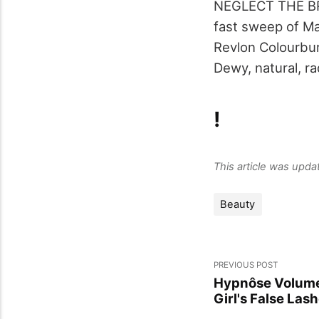
NEGLECT THE BRO
fast sweep of Ma
Revlon Colourburs
Dewy, natural, ra
!
This article was upd
Beauty
PREVIOUS POST
Hypnôse Volume
Girl's False Las