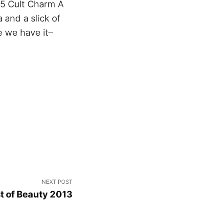
5 Cult Charm A
 and a slick of
e we have it–
NEXT POST
t of Beauty 2013