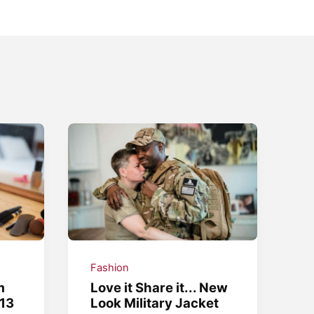
Fashion
m
Love it Share it... New
13
Look Military Jacket