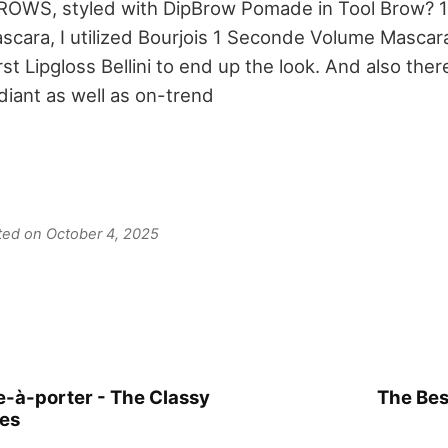
WS, styled with DipBrow Pomade in Tool Brow? 1
scara, I utilized Bourjois 1 Seconde Volume Mascara
t Lipgloss Bellini to end up the look. And also ther
diant as well as on-trend
ated on October 4, 2025
-à-porter - The Classy
The Bes
hes