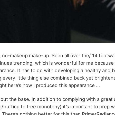
h, no-makeup make-up. Seen all over the/ 14 footway
tinues trending, which is wonderful for me because 
arance. It has to do with developing a healthy and 
 every little thing else combined back yet brighten
Right here’s how I produced this appearance …
bout the base. In addition to complying with a great 
ing/buffing to free monotony) it’s important to prep w
. There’s nothing better for this than PrimerRadian