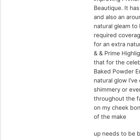
Beautique. It has
and also an aroun
natural gleam to 
required coverage
for an extra natu
& & Prime Highli
that for the cel
Baked Powder Emp
natural glow I’v
shimmery or even
throughout the f
on my cheek bon
of the make
up needs to be 