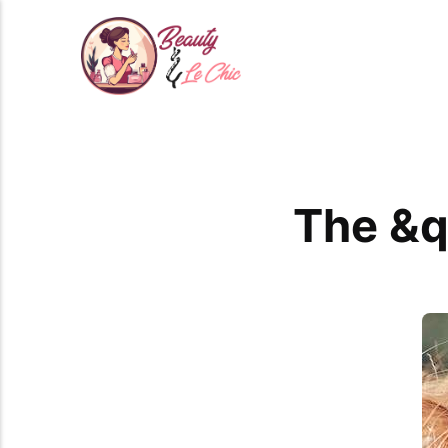
The &q