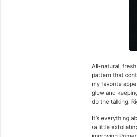
All-natural, fres
pattern that con
my favorite appe
glow and keeping
do the talking. 
It’s everything a
(a little exfoliat
improving Primer