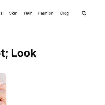
ls
Skin
Hair
Fashion
Blog
t; Look