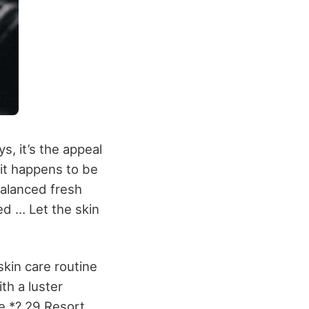
s, it’s the appeal
it happens to be
balanced fresh
ed … Let the skin
skin care routine
ith a luster
ce *? 29 Resort