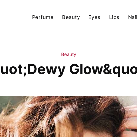
Perfume
Beauty
Eyes
Lips
Nai
Beauty
uot;Dewy Glow&quo