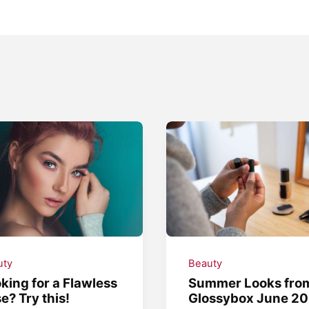
uty
Beauty
king for a Flawless
Summer Looks fro
e? Try this!
Glossybox June 20