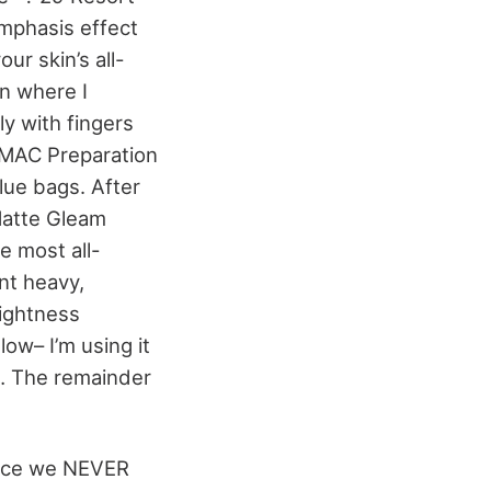
emphasis effect
ur skin’s all-
on where I
ly with fingers
of MAC Preparation
lue bags. After
 Matte Gleam
e most all-
nt heavy,
rightness
ow– I’m using it
… The remainder
ince we NEVER