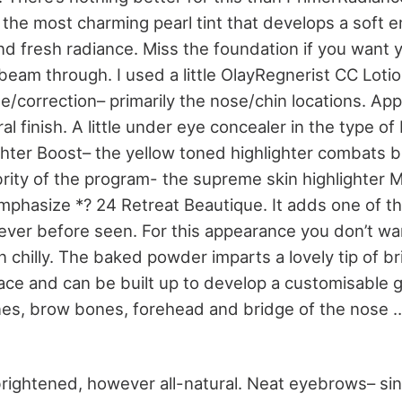
 the most charming pearl tint that develops a soft 
d fresh radiance. Miss the foundation if you want yo
beam through. I used a little OlayRegnerist CC Loti
/correction– primarily the nose/chin locations. App
ral finish. A little under eye concealer in the type 
ghter Boost– the yellow toned highlighter combats b
ebrity of the program- the supreme skin highlighter
hasize *? 24 Retreat Beautique. It adds one of th
e ever before seen. For this appearance you don’t wa
 chilly. The baked powder imparts a lovely tip of b
ace and can be built up to develop a customisable gl
es, brow bones, forehead and bridge of the nose 
brightened, however all-natural. Neat eyebrows– s