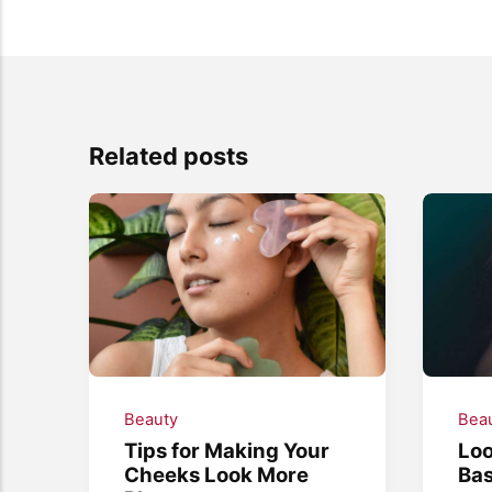
Related posts
Beauty
Bea
Tips for Making Your
Loo
Cheeks Look More
Bas