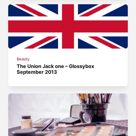
Beauty
The Union Jack one – Glossybox
September 2013