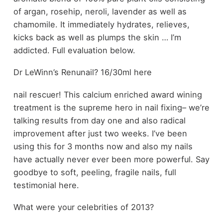
of argan, rosehip, neroli, lavender as well as
chamomile. It immediately hydrates, relieves,
kicks back as well as plumps the skin … I’m
addicted. Full evaluation below.
Dr LeWinn’s Renunail? 16/30ml here
nail rescuer! This calcium enriched award wining
treatment is the supreme hero in nail fixing– we’re
talking results from day one and also radical
improvement after just two weeks. I’ve been
using this for 3 months now and also my nails
have actually never ever been more powerful. Say
goodbye to soft, peeling, fragile nails, full
testimonial here.
What were your celebrities of 2013?