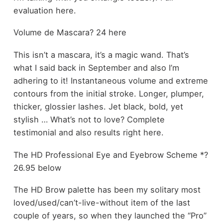
evaluation here.
Volume de Mascara? 24 here
This isn’t a mascara, it’s a magic wand. That’s
what I said back in September and also I’m
adhering to it! Instantaneous volume and extreme
contours from the initial stroke. Longer, plumper,
thicker, glossier lashes. Jet black, bold, yet
stylish … What’s not to love? Complete
testimonial and also results right here.
The HD Professional Eye and Eyebrow Scheme *?
26.95 below
The HD Brow palette has been my solitary most
loved/used/can’t-live-without item of the last
couple of years, so when they launched the “Pro”