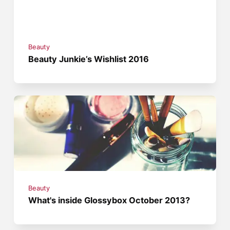
Beauty
Beauty Junkie’s Wishlist 2016
Beauty
What's inside Glossybox October 2013?