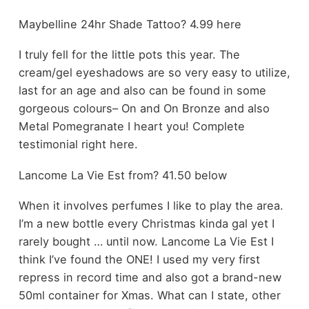
Maybelline 24hr Shade Tattoo? 4.99 here
I truly fell for the little pots this year. The
cream/gel eyeshadows are so very easy to utilize,
last for an age and also can be found in some
gorgeous colours– On and On Bronze and also
Metal Pomegranate I heart you! Complete
testimonial right here.
Lancome La Vie Est from? 41.50 below
When it involves perfumes I like to play the area.
I’m a new bottle every Christmas kinda gal yet I
rarely bought … until now. Lancome La Vie Est I
think I’ve found the ONE! I used my very first
repress in record time and also got a brand-new
50ml container for Xmas. What can I state, other