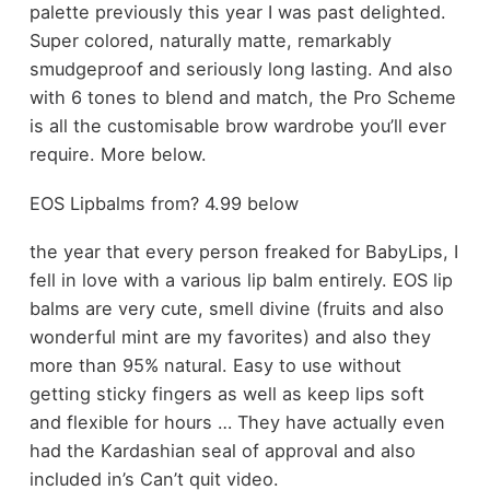
palette previously this year I was past delighted.
Super colored, naturally matte, remarkably
smudgeproof and seriously long lasting. And also
with 6 tones to blend and match, the Pro Scheme
is all the customisable brow wardrobe you’ll ever
require. More below.
EOS Lipbalms from? 4.99 below
the year that every person freaked for BabyLips, I
fell in love with a various lip balm entirely. EOS lip
balms are very cute, smell divine (fruits and also
wonderful mint are my favorites) and also they
more than 95% natural. Easy to use without
getting sticky fingers as well as keep lips soft
and flexible for hours … They have actually even
had the Kardashian seal of approval and also
included in’s Can’t quit video.