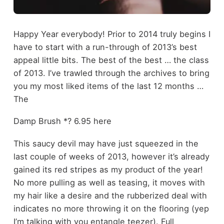
Happy Year everybody! Prior to 2014 truly begins I
have to start with a run-through of 2013’s best
appeal little bits. The best of the best … the class
of 2013. I’ve trawled through the archives to bring
you my most liked items of the last 12 months …
The
Damp Brush *? 6.95 here
This saucy devil may have just squeezed in the
last couple of weeks of 2013, however it’s already
gained its red stripes as my product of the year!
No more pulling as well as teasing, it moves with
my hair like a desire and the rubberized deal with
indicates no more throwing it on the flooring (yep
I’m talking with you entangle teezer). Full