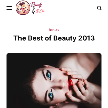
Beauty
The Best of Beauty 2013