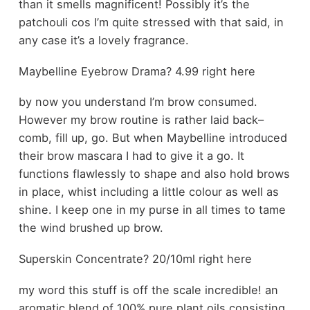
than it smells magnificent! Possibly it’s the
patchouli cos I’m quite stressed with that said, in
any case it’s a lovely fragrance.
Maybelline Eyebrow Drama? 4.99 right here
by now you understand I’m brow consumed.
However my brow routine is rather laid back–
comb, fill up, go. But when Maybelline introduced
their brow mascara I had to give it a go. It
functions flawlessly to shape and also hold brows
in place, whist including a little colour as well as
shine. I keep one in my purse in all times to tame
the wind brushed up brow.
Superskin Concentrate? 20/10ml right here
my word this stuff is off the scale incredible! an
aromatic blend of 100% pure plant oils consisting