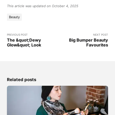
This article was updated on October 4, 2025
Beauty
PREVIOUS POST
NEXT POST
The &quot;Dewy
Big Bumper Beauty
Glow&quot; Look
Favourites
Related posts