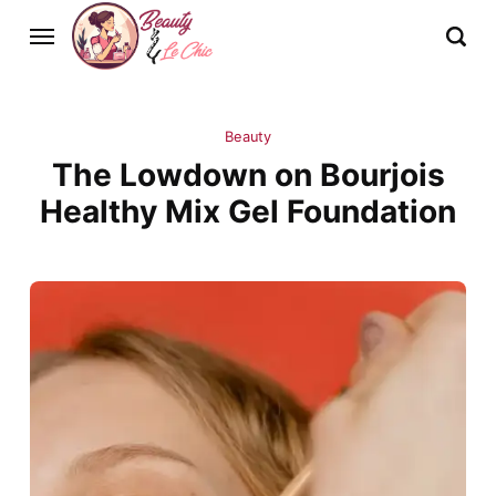
Beauty
The Lowdown on Bourjois
Healthy Mix Gel Foundation