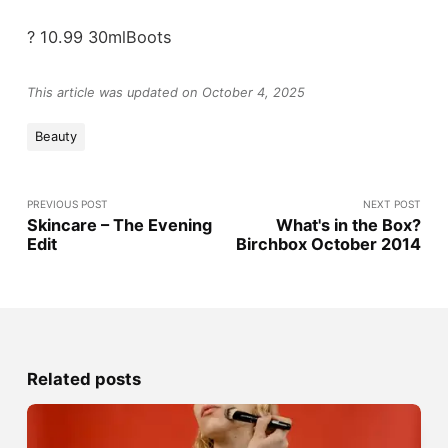
? 10.99 30mlBoots
This article was updated on October 4, 2025
Beauty
PREVIOUS POST
NEXT POST
Skincare – The Evening
What's in the Box?
Edit
Birchbox October 2014
Related posts