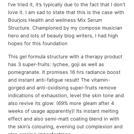
I’ve tried it, it’s typically due to the fact that I don’t
love it. I am sad to state that this is the case with
Bourjois Health and wellness Mix Serum
Structure. Championed by my compose musician
hero and lots of beauty blog writers, I had high
hopes for this foundation
This gel formula structure with a therapy product
has 3 super-fruits: lychee, goji as well as
pomegranate. It promises 16 hrs radiance boost
and instant anti-fatigue result! The vitamin-
gorged and anti-oxidising super-fruits remove
indications of exhaustion, level the skin tone and
also revive its glow: (69% more gleam after 4
weeks of usage apparently)! Its instant melting
effect and also semi-matt coating blend in with
the skin’s colouring, evening out complexion and