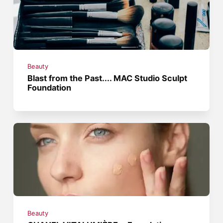
Beauty
Blast from the Past.... MAC Studio Sculpt
Foundation
Beauty