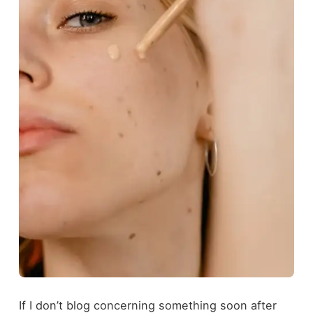
If I don’t blog concerning something soon after