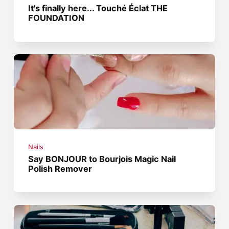
It's finally here... Touché Éclat THE
FOUNDATION
Nails
Say BONJOUR to Bourjois Magic Nail
Polish Remover