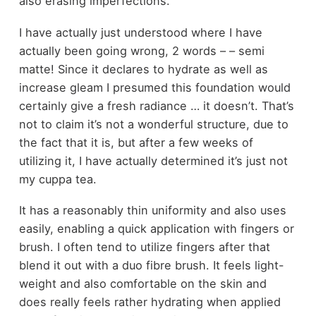
also erasing imperfections.
I have actually just understood where I have
actually been going wrong, 2 words – – semi
matte! Since it declares to hydrate as well as
increase gleam I presumed this foundation would
certainly give a fresh radiance … it doesn’t. That’s
not to claim it’s not a wonderful structure, due to
the fact that it is, but after a few weeks of
utilizing it, I have actually determined it’s just not
my cuppa tea.
It has a reasonably thin uniformity and also uses
easily, enabling a quick application with fingers or
brush. I often tend to utilize fingers after that
blend it out with a duo fibre brush. It feels light-
weight and also comfortable on the skin and
does really feels rather hydrating when applied