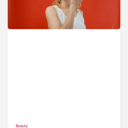
Beauty