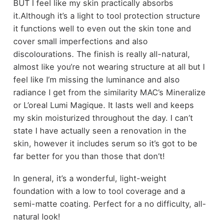
BUT I feel like my skin practically absorbs
it.Although it’s a light to tool protection structure
it functions well to even out the skin tone and
cover small imperfections and also
discolourations. The finish is really all-natural,
almost like you’re not wearing structure at all but I
feel like I’m missing the luminance and also
radiance I get from the similarity MAC’s Mineralize
or L’oreal Lumi Magique. It lasts well and keeps
my skin moisturized throughout the day. I can’t
state I have actually seen a renovation in the
skin, however it includes serum so it’s got to be
far better for you than those that don’t!
In general, it’s a wonderful, light-weight
foundation with a low to tool coverage and a
semi-matte coating. Perfect for a no difficulty, all-
natural look!