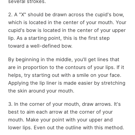
several strokes.
2. A "X" should be drawn across the cupid's bow,
which is located in the center of your mouth. Your
cupid's bow is located in the center of your upper
lip. As a starting point, this is the first step
toward a well-defined bow.
By beginning in the middle, you'll get lines that
are in proportion to the contours of your lips. If it
helps, try starting out with a smile on your face.
Applying the lip liner is made easier by stretching
the skin around your mouth.
3. In the corner of your mouth, draw arrows. It's
best to aim each arrow at the corner of your
mouth. Make your point with your upper and
lower lips. Even out the outline with this method.