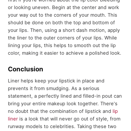
or looking uneven. Begin at the center and work
your way out to the corners of your mouth. This
should be done on both the top and bottom of
your lips. Then, using a short dash motion, apply
the liner to the outer corners of your lips. While
lining your lips, this helps to smooth out the lip
color, making it easier to achieve a polished look.
Conclusion
Liner helps keep your lipstick in place and
prevents it from smudging. As a serious
statement, a perfectly lined and filled-in pout can
bring your entire makeup look together. There's
no doubt that the combination of lipstick and
lip
liner
is a look that will never go out of style, from
runway models to celebrities. Taking these two