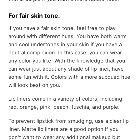
For fair skin tone:
If you have a fair skin tone, feel free to play
around with different hues. You have both warm
and cool undertones in your skin if you have a
neutral complexion. In this case, you can wear
any color you like. With the knowledge that you
can wear just about any shade of lip liner, have
some fun with it. Colors with a more subdued hue
will look best on you.
Lip liners come in a variety of colors, including
red, orange, pink, peach, fuschia, and purple.
To prevent lipstick from smudging, use a clear lip
liner. Matte lip liners are a good option if you
don't want to wear any additional makeup but