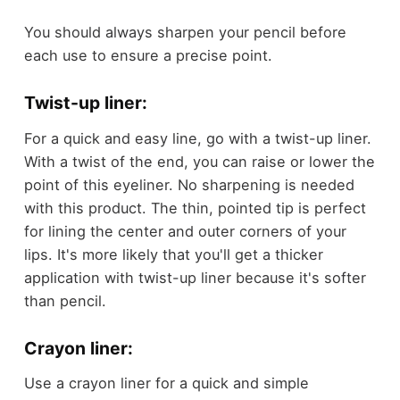
You should always sharpen your pencil before
each use to ensure a precise point.
Twist-up liner:
For a quick and easy line, go with a twist-up liner.
With a twist of the end, you can raise or lower the
point of this eyeliner. No sharpening is needed
with this product. The thin, pointed tip is perfect
for lining the center and outer corners of your
lips. It's more likely that you'll get a thicker
application with twist-up liner because it's softer
than pencil.
Crayon liner:
Use a crayon liner for a quick and simple