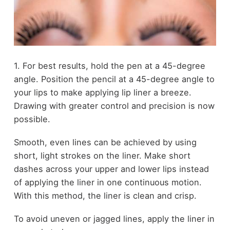
1. For best results, hold the pen at a 45-degree
angle. Position the pencil at a 45-degree angle to
your lips to make applying lip liner a breeze.
Drawing with greater control and precision is now
possible.
Smooth, even lines can be achieved by using
short, light strokes on the liner. Make short
dashes across your upper and lower lips instead
of applying the liner in one continuous motion.
With this method, the liner is clean and crisp.
To avoid uneven or jagged lines, apply the liner in