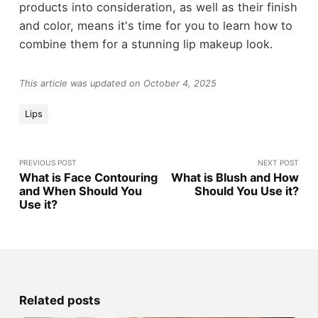
products into consideration, as well as their finish
and color, means it's time for you to learn how to
combine them for a stunning lip makeup look.
This article was updated on October 4, 2025
Lips
PREVIOUS POST
NEXT POST
What is Face Contouring
What is Blush and How
and When Should You
Should You Use it?
Use it?
Related posts