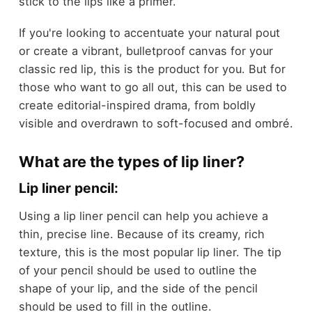
stick to the lips like a primer.
If you're looking to accentuate your natural pout
or create a vibrant, bulletproof canvas for your
classic red lip, this is the product for you. But for
those who want to go all out, this can be used to
create editorial-inspired drama, from boldly
visible and overdrawn to soft-focused and ombré.
What are the types of lip liner?
Lip liner pencil:
Using a lip liner pencil can help you achieve a
thin, precise line. Because of its creamy, rich
texture, this is the most popular lip liner. The tip
of your pencil should be used to outline the
shape of your lip, and the side of the pencil
should be used to fill in the outline.