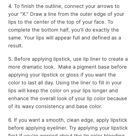
4. To finish the outline, connect your arrows to
your "X." Draw a line from the outer edge of your
lips to the center of the top of your face. To
complete the bottom half, you'll do exactly the
same. Your lips will appear full and defined as a
result.
5. Before applying lipstick, use lip liner to create a
more dramatic look. Make a pigment base before
applying your lipstick or gloss if you want the
color to last all day. Using the liner to fill in your
lips will keep the color on your lips longer and
enhance the overall look of your lip color because
of its waxy consistency and base color.
6. If you want a smooth, clean edge, apply lipstick
before applying eyeliner. Try applying your lipstick
first if you're worried about the lip color bleeding