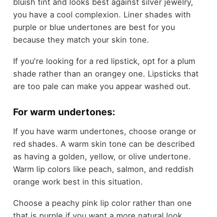
bluish tint and looks best against silver jewelry,
you have a cool complexion. Liner shades with
purple or blue undertones are best for you
because they match your skin tone.
If you're looking for a red lipstick, opt for a plum
shade rather than an orangey one. Lipsticks that
are too pale can make you appear washed out.
For warm undertones:
If you have warm undertones, choose orange or
red shades. A warm skin tone can be described
as having a golden, yellow, or olive undertone.
Warm lip colors like peach, salmon, and reddish
orange work best in this situation.
Choose a peachy pink lip color rather than one
that is purple if you want a more natural look.