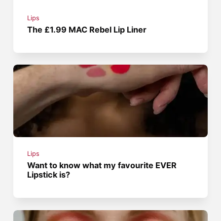
Lips
The £1.99 MAC Rebel Lip Liner
Lips
Want to know what my favourite EVER
Lipstick is?