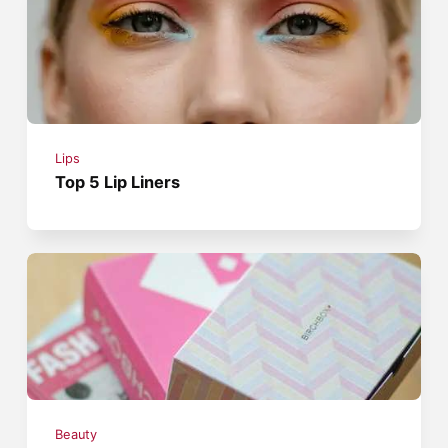
Lips
Top 5 Lip Liners
Beauty