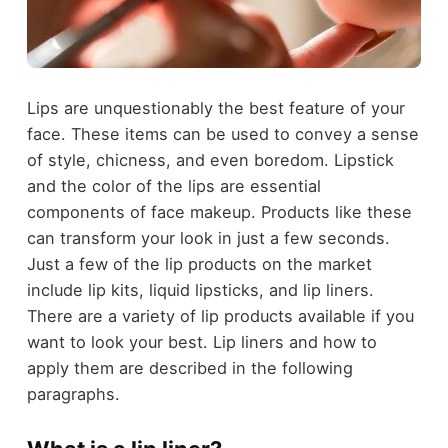
Lips are unquestionably the best feature of your
face. These items can be used to convey a sense
of style, chicness, and even boredom. Lipstick
and the color of the lips are essential
components of face makeup. Products like these
can transform your look in just a few seconds.
Just a few of the lip products on the market
include lip kits, liquid lipsticks, and lip liners.
There are a variety of lip products available if you
want to look your best. Lip liners and how to
apply them are described in the following
paragraphs.