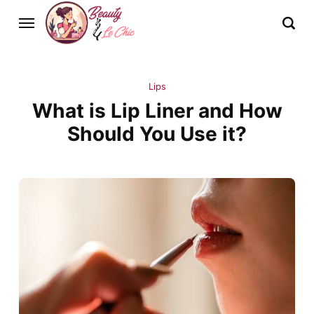
Lips
What is Lip Liner and How
Should You Use it?