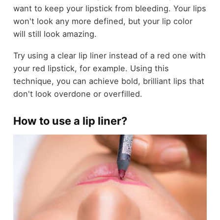
want to keep your lipstick from bleeding. Your lips
won't look any more defined, but your lip color
will still look amazing.
Try using a clear lip liner instead of a red one with
your red lipstick, for example. Using this
technique, you can achieve bold, brilliant lips that
don't look overdone or overfilled.
How to use a lip liner?