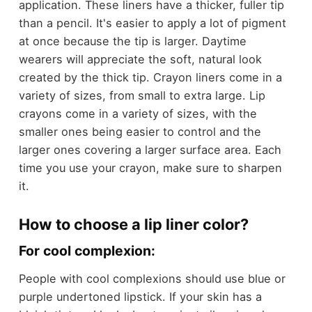
application. These liners have a thicker, fuller tip
than a pencil. It's easier to apply a lot of pigment
at once because the tip is larger. Daytime
wearers will appreciate the soft, natural look
created by the thick tip. Crayon liners come in a
variety of sizes, from small to extra large. Lip
crayons come in a variety of sizes, with the
smaller ones being easier to control and the
larger ones covering a larger surface area. Each
time you use your crayon, make sure to sharpen
it.
How to choose a lip liner color?
For cool complexion:
People with cool complexions should use blue or
purple undertoned lipstick. If your skin has a