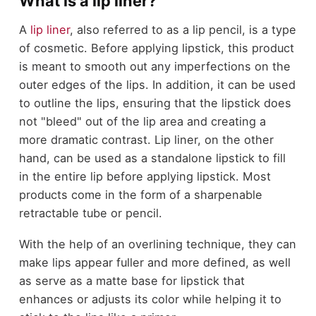
What is a lip liner?
A
lip liner
, also referred to as a lip pencil, is a type
of cosmetic. Before applying lipstick, this product
is meant to smooth out any imperfections on the
outer edges of the lips. In addition, it can be used
to outline the lips, ensuring that the lipstick does
not "bleed" out of the lip area and creating a
more dramatic contrast. Lip liner, on the other
hand, can be used as a standalone lipstick to fill
in the entire lip before applying lipstick. Most
products come in the form of a sharpenable
retractable tube or pencil.
With the help of an overlining technique, they can
make lips appear fuller and more defined, as well
as serve as a matte base for lipstick that
enhances or adjusts its color while helping it to