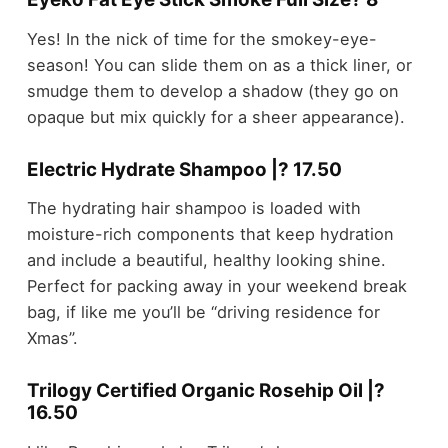
Yes! In the nick of time for the smokey-eye-
season! You can slide them on as a thick liner, or
smudge them to develop a shadow (they go on
opaque but mix quickly for a sheer appearance).
Electric Hydrate Shampoo |? 17.50
The hydrating hair shampoo is loaded with
moisture-rich components that keep hydration
and include a beautiful, healthy looking shine.
Perfect for packing away in your weekend break
bag, if like me you’ll be “driving residence for
Xmas”.
Trilogy Certified Organic Rosehip Oil |?
16.50