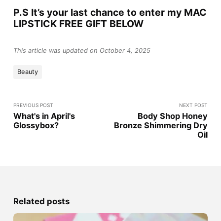
P.S It’s your last chance to enter my MAC
LIPSTICK FREE GIFT BELOW
This article was updated on October 4, 2025
Beauty
PREVIOUS POST
NEXT POST
What's in April's
Body Shop Honey
Glossybox?
Bronze Shimmering Dry
Oil
Related posts