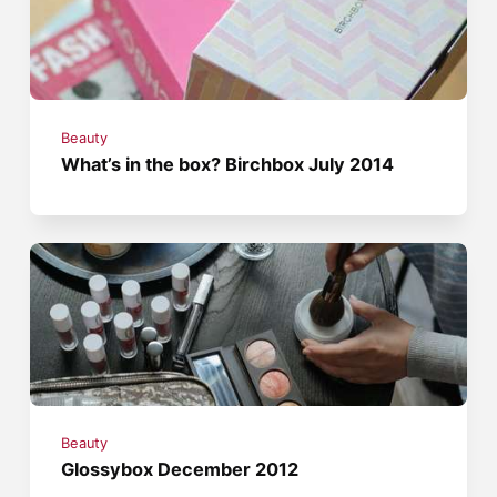
Beauty
What’s in the box? Birchbox July 2014
Beauty
Glossybox December 2012