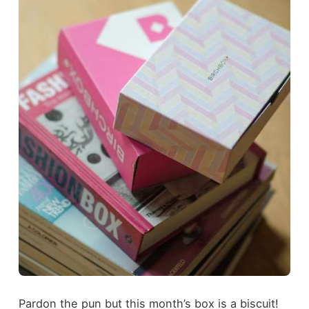
Pardon the pun but this month’s box is a biscuit!