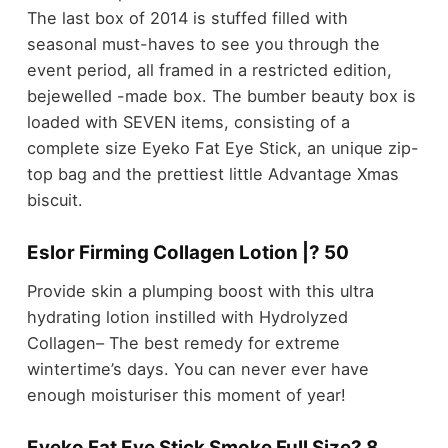
The last box of 2014 is stuffed filled with
seasonal must-haves to see you through the
event period, all framed in a restricted edition,
bejewelled -made box. The bumber beauty box is
loaded with SEVEN items, consisting of a
complete size Eyeko Fat Eye Stick, an unique zip-
top bag and the prettiest little Advantage Xmas
biscuit.
Eslor Firming Collagen Lotion |? 50
Provide skin a plumping boost with this ultra
hydrating lotion instilled with Hydrolyzed
Collagen– The best remedy for extreme
wintertime’s days. You can never ever have
enough moisturiser this moment of year!
Eyeko Fat Eye Stick Smoke Full Size? 8