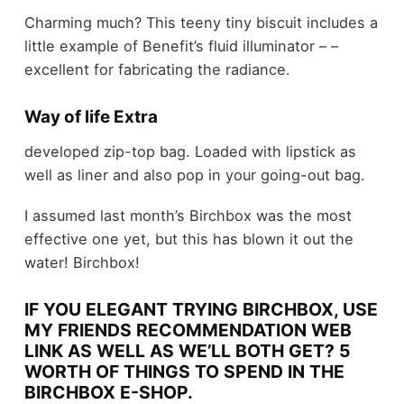
Charming much? This teeny tiny biscuit includes a
little example of Benefit’s fluid illuminator – –
excellent for fabricating the radiance.
Way of life Extra
developed zip-top bag. Loaded with lipstick as
well as liner and also pop in your going-out bag.
I assumed last month’s Birchbox was the most
effective one yet, but this has blown it out the
water! Birchbox!
IF YOU ELEGANT TRYING BIRCHBOX, USE
MY FRIENDS RECOMMENDATION WEB
LINK AS WELL AS WE’LL BOTH GET? 5
WORTH OF THINGS TO SPEND IN THE
BIRCHBOX E-SHOP.