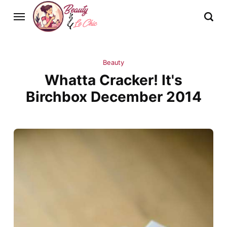
Beauty
Whatta Cracker! It's
Birchbox December 2014