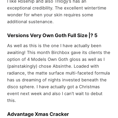
I like Rosehip and also Trilogy’s has an
exceptional credibility. The excellent wintertime
wonder for when your skin requires some
additional sustenance.
Versions Very Own Goth Full Size |? 5
As well as this is the one I have actually been
awaiting! This month Birchbox gave its clients the
option of 4 Models Own Goth gloss as well as I
(painstakingly) chose Absinthe. Loaded with
radiance, the matte surface multi-faceted formula
has us dreaming of nights invested beneath the
disco sphere. I have actually got a Christmas
event next week and also I can’t wait to debut
this.
Advantage Xmas Cracker