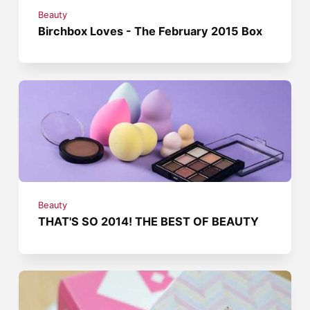
Beauty
Birchbox Loves - The February 2015 Box
Beauty
THAT'S SO 2014! THE BEST OF BEAUTY