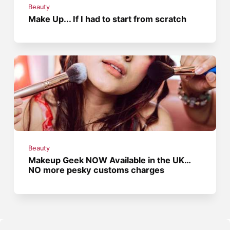
Beauty
Make Up... If I had to start from scratch
Beauty
Makeup Geek NOW Available in the UK…
NO more pesky customs charges