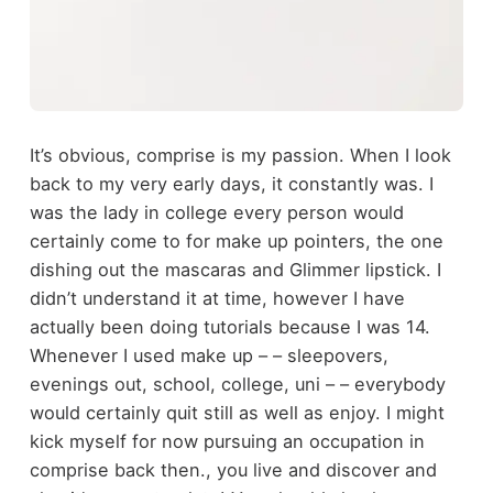
It’s obvious, comprise is my passion. When I look
back to my very early days, it constantly was. I
was the lady in college every person would
certainly come to for make up pointers, the one
dishing out the mascaras and Glimmer lipstick. I
didn’t understand it at time, however I have
actually been doing tutorials because I was 14.
Whenever I used make up – – sleepovers,
evenings out, school, college, uni – – everybody
would certainly quit still as well as enjoy. I might
kick myself for now pursuing an occupation in
comprise back then., you live and discover and