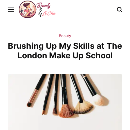
Beauty
Brushing Up My Skills at The
London Make Up School