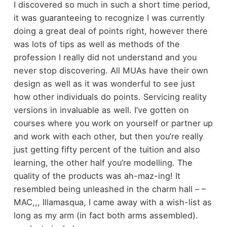
I discovered so much in such a short time period,
it was guaranteeing to recognize I was currently
doing a great deal of points right, however there
was lots of tips as well as methods of the
profession I really did not understand and you
never stop discovering. All MUAs have their own
design as well as it was wonderful to see just
how other individuals do points. Servicing reality
versions in invaluable as well. I’ve gotten on
courses where you work on yourself or partner up
and work with each other, but then you’re really
just getting fifty percent of the tuition and also
learning, the other half you’re modelling. The
quality of the products was ah-maz-ing! It
resembled being unleashed in the charm hall – –
MAC,,, Illamasqua, I came away with a wish-list as
long as my arm (in fact both arms assembled).