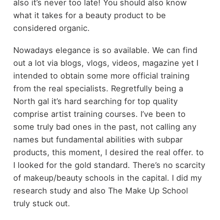
also it’s never too late! You should also know
what it takes for a beauty product to be
considered organic.
Nowadays elegance is so available. We can find
out a lot via blogs, vlogs, videos, magazine yet I
intended to obtain some more official training
from the real specialists. Regretfully being a
North gal it’s hard searching for top quality
comprise artist training courses. I’ve been to
some truly bad ones in the past, not calling any
names but fundamental abilities with subpar
products, this moment, I desired the real offer. to
I looked for the gold standard. There’s no scarcity
of makeup/beauty schools in the capital. I did my
research study and also The Make Up School
truly stuck out.