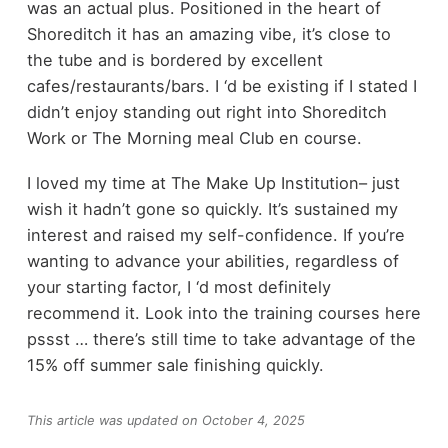
was an actual plus. Positioned in the heart of
Shoreditch it has an amazing vibe, it’s close to
the tube and is bordered by excellent
cafes/restaurants/bars. I ‘d be existing if I stated I
didn’t enjoy standing out right into Shoreditch
Work or The Morning meal Club en course.
I loved my time at The Make Up Institution– just
wish it hadn’t gone so quickly. It’s sustained my
interest and raised my self-confidence. If you’re
wanting to advance your abilities, regardless of
your starting factor, I ‘d most definitely
recommend it. Look into the training courses here
pssst … there’s still time to take advantage of the
15% off summer sale finishing quickly.
This article was updated on October 4, 2025