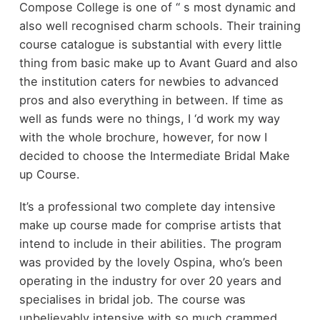
Compose College is one of ‘‘ s most dynamic and
also well recognised charm schools. Their training
course catalogue is substantial with every little
thing from basic make up to Avant Guard and also
the institution caters for newbies to advanced
pros and also everything in between. If time as
well as funds were no things, I ‘d work my way
with the whole brochure, however, for now I
decided to choose the Intermediate Bridal Make
up Course.
It’s a professional two complete day intensive
make up course made for comprise artists that
intend to include in their abilities. The program
was provided by the lovely Ospina, who’s been
operating in the industry for over 20 years and
specialises in bridal job. The course was
unbelievably intensive with so much crammed