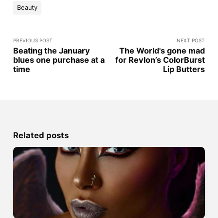
Beauty
PREVIOUS POST
NEXT POST
Beating the January
The World's gone mad
blues one purchase at a
for Revlon’s ColorBurst
time
Lip Butters
Related posts