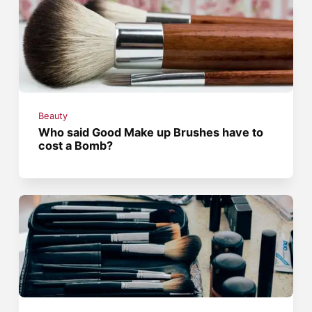
Beauty
Who said Good Make up Brushes have to
cost a Bomb?