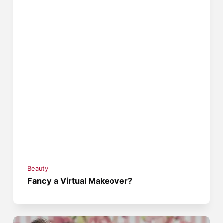
Beauty
Fancy a Virtual Makeover?