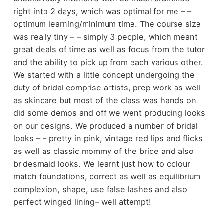
right into 2 days, which was optimal for me – –
optimum learning/minimum time. The course size
was really tiny – – simply 3 people, which meant
great deals of time as well as focus from the tutor
and the ability to pick up from each various other.
We started with a little concept undergoing the
duty of bridal comprise artists, prep work as well
as skincare but most of the class was hands on.
did some demos and off we went producing looks
on our designs. We produced a number of bridal
looks – – pretty in pink, vintage red lips and flicks
as well as classic mommy of the bride and also
bridesmaid looks. We learnt just how to colour
match foundations, correct as well as equilibrium
complexion, shape, use false lashes and also
perfect winged lining– well attempt!