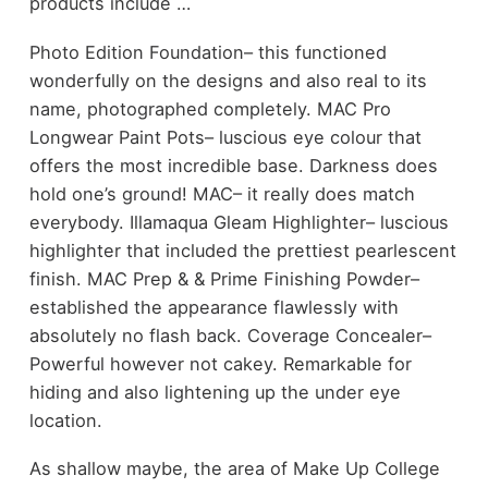
products include …
Photo Edition Foundation– this functioned
wonderfully on the designs and also real to its
name, photographed completely. MAC Pro
Longwear Paint Pots– luscious eye colour that
offers the most incredible base. Darkness does
hold one’s ground! MAC– it really does match
everybody. Illamaqua Gleam Highlighter– luscious
highlighter that included the prettiest pearlescent
finish. MAC Prep & & Prime Finishing Powder–
established the appearance flawlessly with
absolutely no flash back. Coverage Concealer–
Powerful however not cakey. Remarkable for
hiding and also lightening up the under eye
location.
As shallow maybe, the area of Make Up College