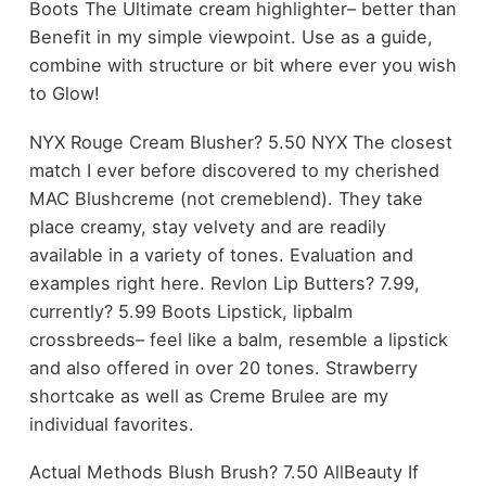
Boots The Ultimate cream highlighter– better than
Benefit in my simple viewpoint. Use as a guide,
combine with structure or bit where ever you wish
to Glow!
NYX Rouge Cream Blusher? 5.50 NYX The closest
match I ever before discovered to my cherished
MAC Blushcreme (not cremeblend). They take
place creamy, stay velvety and are readily
available in a variety of tones. Evaluation and
examples right here. Revlon Lip Butters? 7.99,
currently? 5.99 Boots Lipstick, lipbalm
crossbreeds– feel like a balm, resemble a lipstick
and also offered in over 20 tones. Strawberry
shortcake as well as Creme Brulee are my
individual favorites.
Actual Methods Blush Brush? 7.50 AllBeauty If