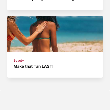
Beauty
Make that Tan LAST!