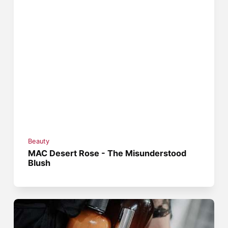
Beauty
MAC Desert Rose - The Misunderstood
Blush