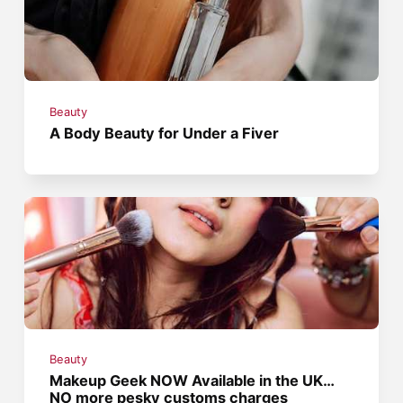
Beauty
A Body Beauty for Under a Fiver
Beauty
Makeup Geek NOW Available in the UK…
NO more pesky customs charges