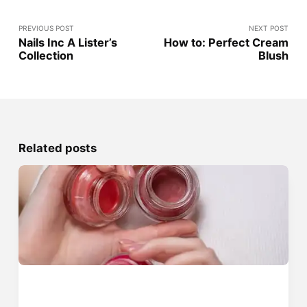
PREVIOUS POST
NEXT POST
Nails Inc A Lister’s
How to: Perfect Cream
Collection
Blush
Related posts