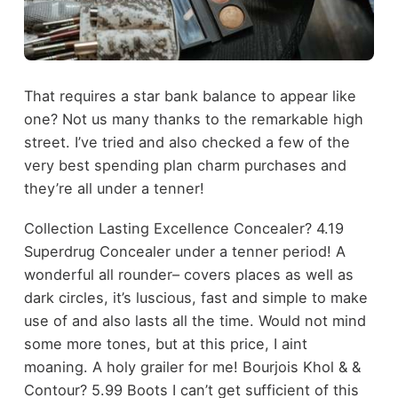
That requires a star bank balance to appear like
one? Not us many thanks to the remarkable high
street. I’ve tried and also checked a few of the
very best spending plan charm purchases and
they’re all under a tenner!
Collection Lasting Excellence Concealer? 4.19
Superdrug Concealer under a tenner period! A
wonderful all rounder– covers places as well as
dark circles, it’s luscious, fast and simple to make
use of and also lasts all the time. Would not mind
some more tones, but at this price, I aint
moaning. A holy grailer for me! Bourjois Khol & &
Contour? 5.99 Boots I can’t get sufficient of this