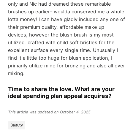
only and Nic had dreamed these remarkable
brushes up earlier– woulda conserved me a whole
lotta money! I can have gladly included any one of
their premium quality, affordable make up
devices, however the blush brush is my most
utilized. crafted with child soft bristles for the
excellent surface every single time. Unusually I
find it a little too huge for blush application, I
primarily utilize mine for bronzing and also all over
mixing.
Time to share the love. What are your
ideal spending plan appeal acquires?
This article was updated on October 4, 2025
Beauty