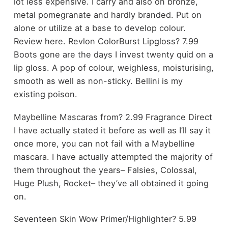
lot less expensive. I carry and also on bronze,
metal pomegranate and hardly branded. Put on
alone or utilize at a base to develop colour.
Review here. Revlon ColorBurst Lipgloss? 7.99
Boots gone are the days I invest twenty quid on a
lip gloss. A pop of colour, weighless, moisturising,
smooth as well as non-sticky. Bellini is my
existing poison.
Maybelline Mascaras from? 2.99 Fragrance Direct
I have actually stated it before as well as I’ll say it
once more, you can not fail with a Maybelline
mascara. I have actually attempted the majority of
them throughout the years– Falsies, Colossal,
Huge Plush, Rocket– they’ve all obtained it going
on.
Seventeen Skin Wow Primer/Highlighter? 5.99