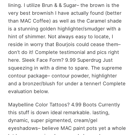
lining. I utilize Brun & & Sugar– the brown is the
very best brownish I have actually found (better
than MAC Coffee) as well as the Caramel shade
is a stunning golden highlighter/smudger with a
hint of shimmer. Not always easy to locate, I
reside in worry that Bourjois could cease them–
don’t do it! Complete testimonial and pics right
here. Sleek Face Form? 9.99 Superdrug Just
squeezing in with a dime to spare. The supreme
contour package– contour powder, highlighter
and a bronzer/blush for under a tenner! Complete
evaluation below.
Maybelline Color Tattoos? 4.99 Boots Currently
this stuff is down ideal remarkable. lasting,
dynamic, super pigmented, cream/gel
eyeshadows– believe MAC paint pots yet a whole