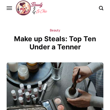
Beauty
Make up Steals: Top Ten
Under a Tenner