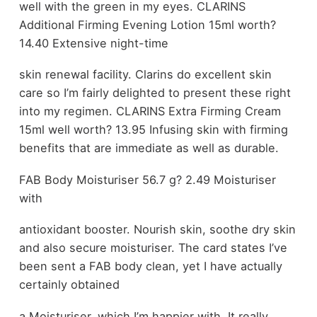
well with the green in my eyes. CLARINS
Additional Firming Evening Lotion 15ml worth?
14.40 Extensive night-time
skin renewal facility. Clarins do excellent skin
care so I’m fairly delighted to present these right
into my regimen. CLARINS Extra Firming Cream
15ml well worth? 13.95 Infusing skin with firming
benefits that are immediate as well as durable.
FAB Body Moisturiser 56.7 g? 2.49 Moisturiser
with
antioxidant booster. Nourish skin, soothe dry skin
and also secure moisturiser. The card states I’ve
been sent a FAB body clean, yet I have actually
certainly obtained
a Moisturiser, which I’m happier with. It really