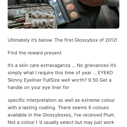
Ultimately it’s below. The first Glossybox of 2012!
Find the reward present
It’s a skin care extravaganza … No grievances it’s
simply what I require this time of year … EYEKO
Skinny Eyeliner FullSize well worth? 9.50 Get a
handle on your eye liner for
specific interpretation as well as extreme colour
with a lasting coating. There seems 6 colours
available in the Glossyboxes, I’ve received Plum.
Not a colour I ‘d usually select but may just work