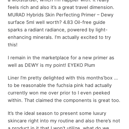
feels rich and also it’s a great travel dimension.
MURAD Hybrids Skin Perfecting Primer – Dewy
surface 5ml well worth? 4.83 Oil-free guide
sparks a radiant radiance, powered by light-
enhancing minerals. I’m actually excited to try
this!
I remain in the marketplace for a new primer as
well as DEWY is my point! EYEKO Plum
Liner I’m pretty delighted with this months’box …
to be reasonable the fuchsia pink had actually
currently won me over prior to I even peeked
within. That claimed the components is great too.
It’s the ideal season to present some luxury
skincare right into my routine and also there’s not
a product in it that I won’t utilize. what do we