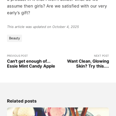
assume then girls? Are we satisfied with our very
early’s gift?
This article was updated on October 4, 2025
Beauty
PREVIOUS POST
NEXT POST
Can't get enough of...
Want Clean, Glowing
Essie Mint Candy Apple
Skin? Try this....
Related posts