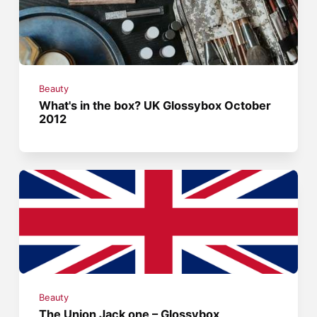
Beauty
What's in the box? UK Glossybox October
2012
Beauty
The Union Jack one – Glossybox