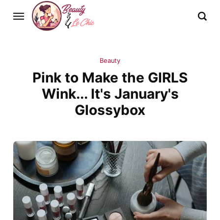
Beauty
Pink to Make the GIRLS
Wink... It's January's
Glossybox