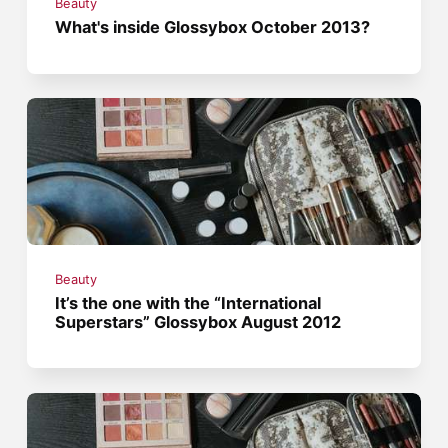
Beauty
What's inside Glossybox October 2013?
Beauty
It’s the one with the “International
Superstars” Glossybox August 2012