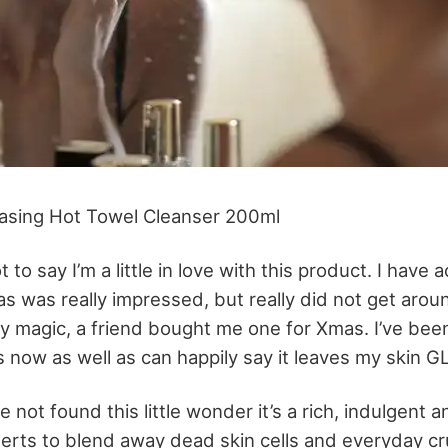
easing Hot Towel Cleanser 200ml
t to say I’m a little in love with this product. I have
 as was really impressed, but really did not get aroun
 by magic, a friend bought me one for Xmas. I’ve been
now as well as can happily say it leaves my skin 
 not found this little wonder it’s a rich, indulgent a
serts to blend away dead skin cells and everyday cr