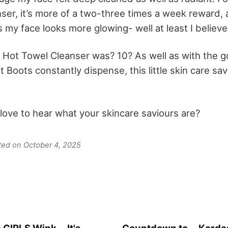
ser, it’s more of a two-three times a week reward, 
my face looks more glowing- well at least I believe 
s Hot Towel Cleanser was? 10? As well as with the g
Boots constantly dispense, this little skin care savi
 love to hear what your skincare saviours are?
ated on October 4, 2025
 GIRLS Wink... It's
Countdown to... Kardas