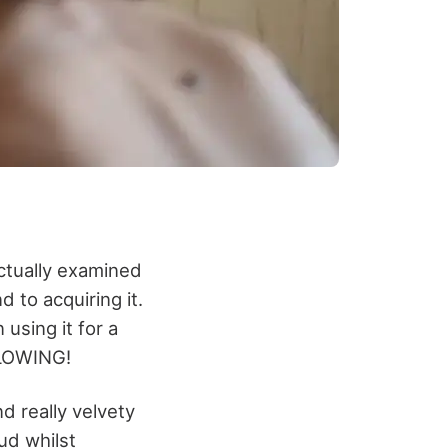
 actually examined
d to acquiring it.
 using it for a
GLOWING!
nd really velvety
ud whilst