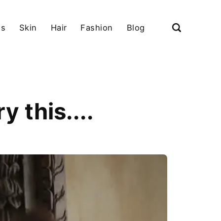
ls
Skin
Hair
Fashion
Blog
 this....