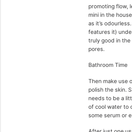
promoting flow, l
mini in the house
as it’s odourless
features it) unde
truly good in the
pores.
Bathroom Time
Then make use of 
polish the skin. 
needs to be a lit
of cool water to 
some serum or e
After just one us