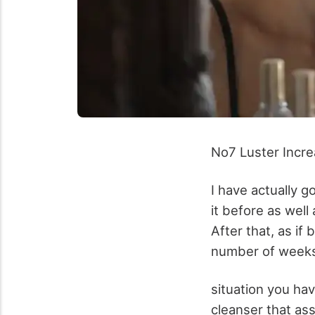
No7 Luster Incr
I have actually go
it before as well
After that, as if
number of weeks 
situation you have
cleanser that as