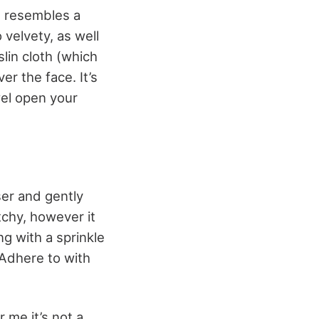
It resembles a
 velvety, as well
slin cloth (which
er the face. It’s
wel open your
ser and gently
tchy, however it
ng with a sprinkle
 Adhere to with
 me it’s not a