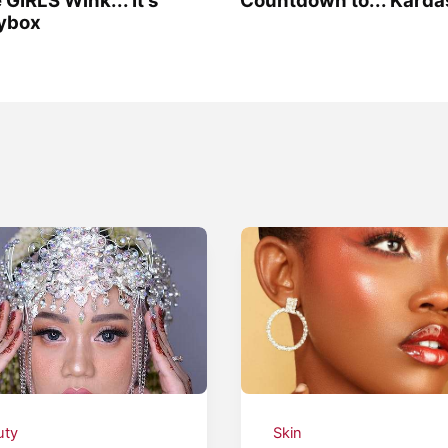
sybox
uty
Skin