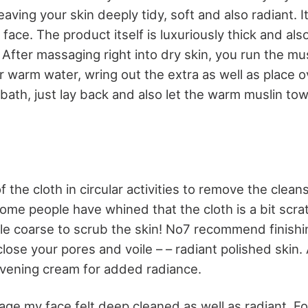
eaving your skin deeply tidy, soft and also radiant. 
 face. The product itself is luxuriously thick and also
. After massaging right into dry skin, you run the mu
r warm water, wring out the extra as well as place ov
 bath, just lay back and also let the warm muslin to
the cloth in circular activities to remove the clean
Some people have whined that the cloth is a bit scra
tle coarse to scrub the skin! No7 recommend finishi
close your pores and voile – – radiant polished skin.
vening cream for added radiance.
age my face felt deep cleaned as well as radiant. For