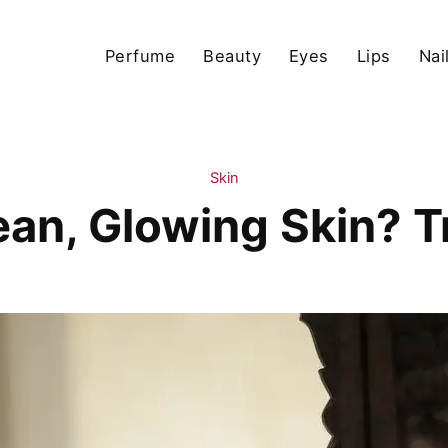
Perfume
Beauty
Eyes
Lips
Nai
Skin
an, Glowing Skin? Try