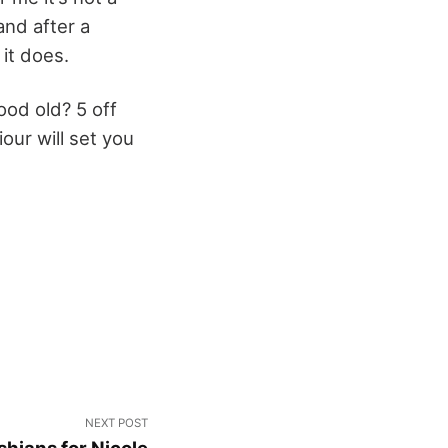
and after a
it does.
ood old? 5 off
our will set you
NEXT POST
hians for Nicole