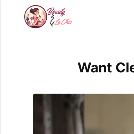
Want Cle