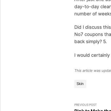
day-to-day clean
number of weeks 
Did I discuss thi
No7 coupons that 
back simply? 5.
I would certainly
This article was upd
Skin
PREVIOUS POST
Pink to Make the