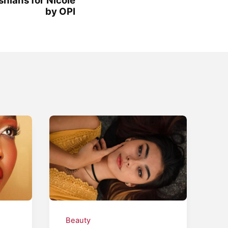
by OPI
Beauty