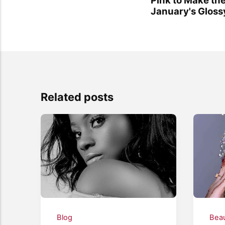
January's Glos
Related posts
Blog
Bea