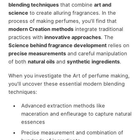
blending techniques
that combine
art and
science
to create alluring fragrances. In the
process of making perfumes, you'll find that
modern Creation methods
integrate traditional
practices with
innovative approaches
. The
Science behind fragrance development
relies on
precise measurements
and careful manipulation
of both
natural oils
and
synthetic ingredients
.
When you investigate the Art of perfume making,
you'll uncover these essential modern blending
techniques:
Advanced extraction methods like
maceration and enfleurage to capture natural
essences
Precise measurement and combination of