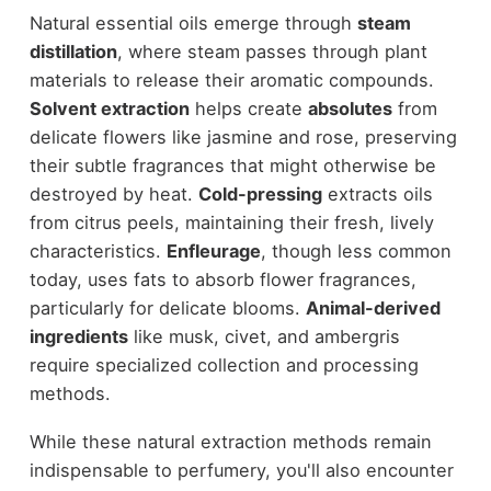
Natural essential oils emerge through
steam
distillation
, where steam passes through plant
materials to release their aromatic compounds.
Solvent extraction
helps create
absolutes
from
delicate flowers like jasmine and rose, preserving
their subtle fragrances that might otherwise be
destroyed by heat.
Cold-pressing
extracts oils
from citrus peels, maintaining their fresh, lively
characteristics.
Enfleurage
, though less common
today, uses fats to absorb flower fragrances,
particularly for delicate blooms.
Animal-derived
ingredients
like musk, civet, and ambergris
require specialized collection and processing
methods.
While these natural extraction methods remain
indispensable to perfumery, you'll also encounter