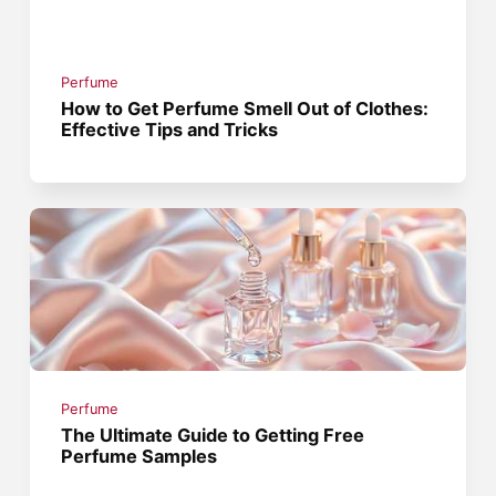
Perfume
How to Get Perfume Smell Out of Clothes:
Effective Tips and Tricks
Perfume
The Ultimate Guide to Getting Free
Perfume Samples