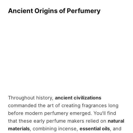
Ancient Origins of Perfumery
Throughout history,
ancient civilizations
commanded the art of creating fragrances long
before modern perfumery emerged. You'll find
that these early perfume makers relied on
natural
materials
, combining incense,
essential oils
, and