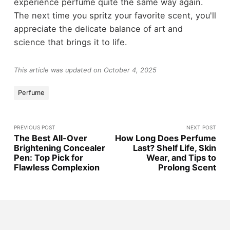
experience perfume quite the same way again.
The next time you spritz your favorite scent, you'll
appreciate the delicate balance of art and
science that brings it to life.
This article was updated on October 4, 2025
Perfume
PREVIOUS POST
NEXT POST
The Best All-Over
How Long Does Perfume
Brightening Concealer
Last? Shelf Life, Skin
Pen: Top Pick for
Wear, and Tips to
Flawless Complexion
Prolong Scent