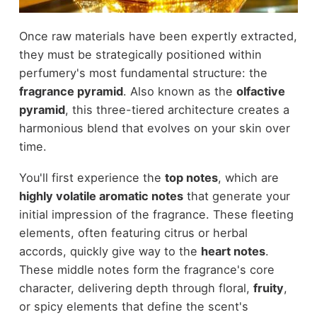
Once raw materials have been expertly extracted,
they must be strategically positioned within
perfumery's most fundamental structure: the
fragrance pyramid
. Also known as the
olfactive
pyramid
, this three-tiered architecture creates a
harmonious blend that evolves on your skin over
time.
You'll first experience the
top notes
, which are
highly volatile aromatic notes
that generate your
initial impression of the fragrance. These fleeting
elements, often featuring citrus or herbal
accords, quickly give way to the
heart notes
.
These middle notes form the fragrance's core
character, delivering depth through floral,
fruity
,
or spicy elements that define the scent's