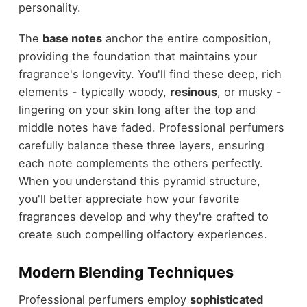
personality.
The
base notes
anchor the entire composition,
providing the foundation that maintains your
fragrance's longevity. You'll find these deep, rich
elements - typically woody,
resinous
, or musky -
lingering on your skin long after the top and
middle notes have faded. Professional perfumers
carefully balance these three layers, ensuring
each note complements the others perfectly.
When you understand this pyramid structure,
you'll better appreciate how your favorite
fragrances develop and why they're crafted to
create such compelling olfactory experiences.
Modern Blending Techniques
Professional perfumers employ
sophisticated