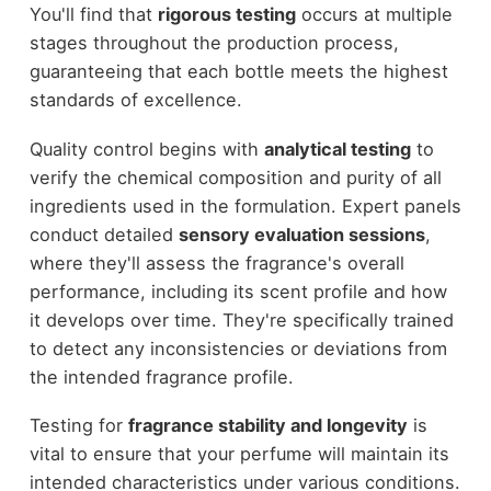
You'll find that
rigorous testing
occurs at multiple
stages throughout the production process,
guaranteeing that each bottle meets the highest
standards of excellence.
Quality control begins with
analytical testing
to
verify the chemical composition and purity of all
ingredients used in the formulation. Expert panels
conduct detailed
sensory evaluation sessions
,
where they'll assess the fragrance's overall
performance, including its scent profile and how
it develops over time. They're specifically trained
to detect any inconsistencies or deviations from
the intended fragrance profile.
Testing for
fragrance stability and longevity
is
vital to ensure that your perfume will maintain its
intended characteristics under various conditions.