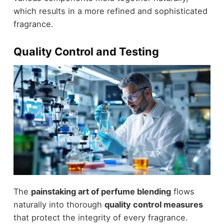
which results in a more refined and sophisticated
fragrance.
Quality Control and Testing
The
painstaking art of perfume blending
flows
naturally into thorough
quality control measures
that protect the integrity of every fragrance.