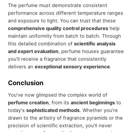
The perfume must demonstrate consistent
performance across different temperature ranges
and exposure to light. You can trust that these
comprehensive quality control procedures
help
maintain uniformity from batch to batch. Through
this detailed combination of
scientific analysis
and expert evaluation
, perfume houses guarantee
you'll receive a fragrance that consistently
delivers an
exceptional sensory experience
.
Conclusion
You've now glimpsed the complex world of
perfume creation
, from its
ancient beginnings
to
today's
sophisticated methods
. Whether you're
drawn to the artistry of fragrance pyramids or the
precision of scientific extraction, you'll never