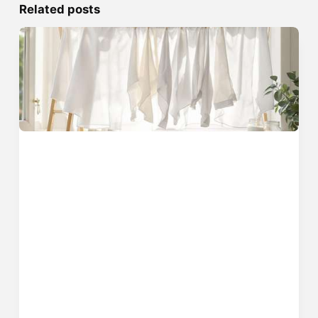
Related posts