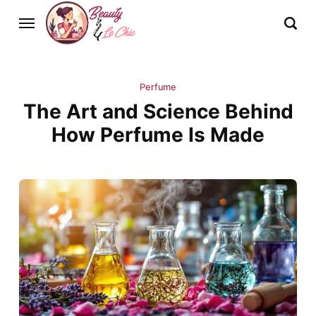
Perfume
The Art and Science Behind
How Perfume Is Made