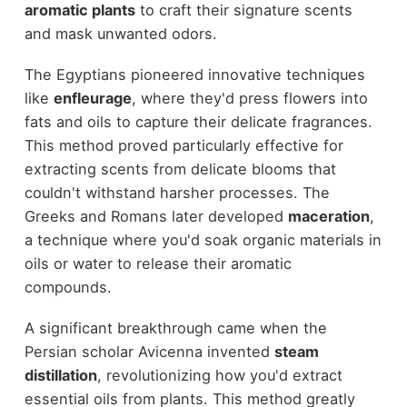
aromatic plants
to craft their signature scents
and mask unwanted odors.
The Egyptians pioneered innovative techniques
like
enfleurage
, where they'd press flowers into
fats and oils to capture their delicate fragrances.
This method proved particularly effective for
extracting scents from delicate blooms that
couldn't withstand harsher processes. The
Greeks and Romans later developed
maceration
,
a technique where you'd soak organic materials in
oils or water to release their aromatic
compounds.
A significant breakthrough came when the
Persian scholar Avicenna invented
steam
distillation
, revolutionizing how you'd extract
essential oils from plants. This method greatly