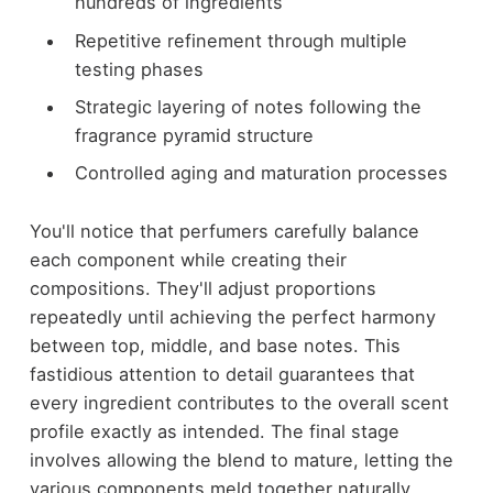
hundreds of ingredients
Repetitive refinement through multiple
testing phases
Strategic layering of notes following the
fragrance pyramid structure
Controlled aging and maturation processes
You'll notice that perfumers carefully balance
each component while creating their
compositions. They'll adjust proportions
repeatedly until achieving the perfect harmony
between top, middle, and base notes. This
fastidious attention to detail guarantees that
every ingredient contributes to the overall scent
profile exactly as intended. The final stage
involves allowing the blend to mature, letting the
various components meld together naturally,