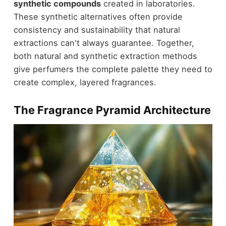
synthetic compounds
created in laboratories.
These synthetic alternatives often provide
consistency and sustainability that natural
extractions can't always guarantee. Together,
both natural and synthetic extraction methods
give perfumers the complete palette they need to
create complex, layered fragrances.
The Fragrance Pyramid Architecture