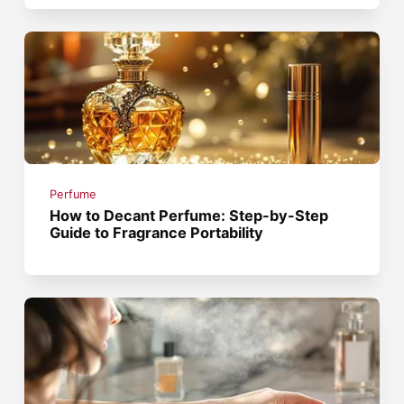
Perfume
How to Decant Perfume: Step-by-Step
Guide to Fragrance Portability