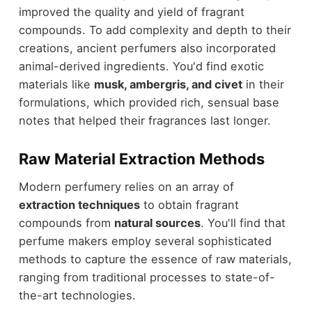
improved the quality and yield of fragrant
compounds. To add complexity and depth to their
creations, ancient perfumers also incorporated
animal-derived ingredients. You'd find exotic
materials like
musk, ambergris, and civet
in their
formulations, which provided rich, sensual base
notes that helped their fragrances last longer.
Raw Material Extraction Methods
Modern perfumery relies on an array of
extraction techniques
to obtain fragrant
compounds from
natural sources
. You'll find that
perfume makers employ several sophisticated
methods to capture the essence of raw materials,
ranging from traditional processes to state-of-
the-art technologies.