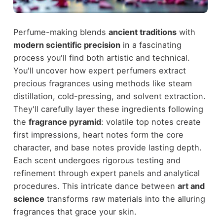
Perfume-making blends
ancient traditions
with
modern scientific precision
in a fascinating
process you'll find both artistic and technical.
You'll uncover how expert perfumers extract
precious fragrances using methods like steam
distillation, cold-pressing, and solvent extraction.
They'll carefully layer these ingredients following
the
fragrance pyramid
: volatile top notes create
first impressions, heart notes form the core
character, and base notes provide lasting depth.
Each scent undergoes rigorous testing and
refinement through expert panels and analytical
procedures. This intricate dance between
art and
science
transforms raw materials into the alluring
fragrances that grace your skin.