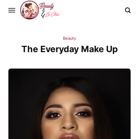
Beauty
The Everyday Make Up