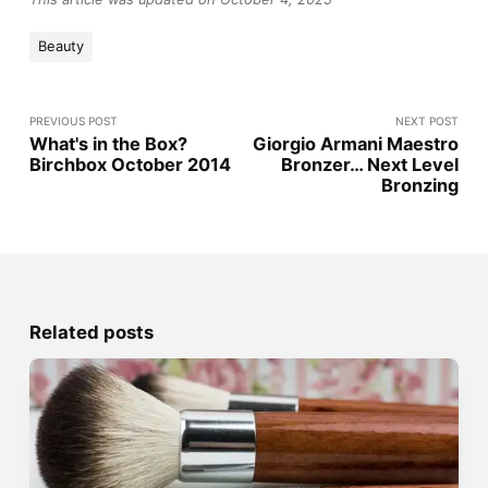
Beauty
PREVIOUS POST
NEXT POST
What's in the Box?
Giorgio Armani Maestro
Birchbox October 2014
Bronzer… Next Level
Bronzing
Related posts