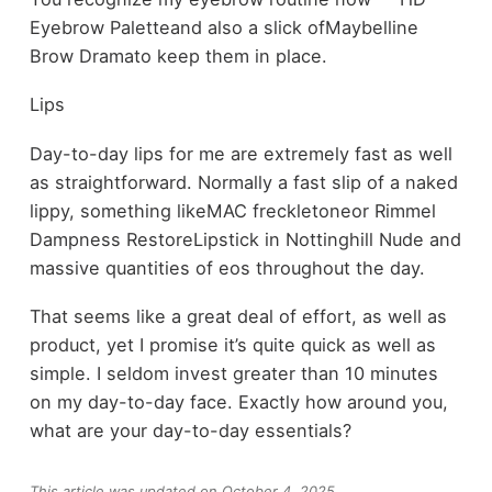
Eyebrow Paletteand also a slick ofMaybelline
Brow Dramato keep them in place.
Lips
Day-to-day lips for me are extremely fast as well
as straightforward. Normally a fast slip of a naked
lippy, something likeMAC freckletoneor Rimmel
Dampness RestoreLipstick in Nottinghill Nude and
massive quantities of eos throughout the day.
That seems like a great deal of effort, as well as
product, yet I promise it’s quite quick as well as
simple. I seldom invest greater than 10 minutes
on my day-to-day face. Exactly how around you,
what are your day-to-day essentials?
This article was updated on October 4, 2025