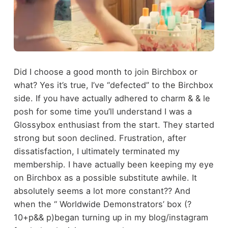
Did I choose a good month to join Birchbox or
what? Yes it’s true, I’ve “defected” to the Birchbox
side. If you have actually adhered to charm & & le
posh for some time you’ll understand I was a
Glossybox enthusiast from the start. They started
strong but soon declined. Frustration, after
dissatisfaction, I ultimately terminated my
membership. I have actually been keeping my eye
on Birchbox as a possible substitute awhile. It
absolutely seems a lot more constant?? And
when the ‘‘ Worldwide Demonstrators’ box (?
10+p&& p)began turning up in my blog/instagram