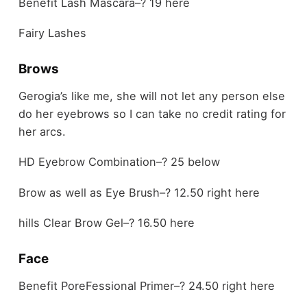
Benefit Lash Mascara–? 19 here
Fairy Lashes
Brows
Gerogia’s like me, she will not let any person else
do her eyebrows so I can take no credit rating for
her arcs.
HD Eyebrow Combination–? 25 below
Brow as well as Eye Brush–? 12.50 right here
hills Clear Brow Gel–? 16.50 here
Face
Benefit PoreFessional Primer–? 24.50 right here