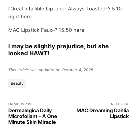
l’Oreal Infallible Lip Liner Always Toasted–? 5.10
right here
MAC Lipstick Faux–? 15.50 here
I may be slightly prejudice, but she
looked HAWT!
This article was updated on October 4, 2025
Beauty
PREVIOUS POST
NEXT POST
Dermalogica Daily
MAC Dreaming Dahlia
Microfoliant – A One
Lipstick
Minute Skin Miracle