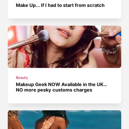
Make Up... If I had to start from scratch
Beauty
Makeup Geek NOW Available in the UK…
NO more pesky customs charges