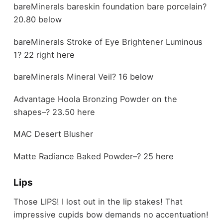
bareMinerals bareskin foundation bare porcelain?
20.80 below
bareMinerals Stroke of Eye Brightener Luminous
1? 22 right here
bareMinerals Mineral Veil? 16 below
Advantage Hoola Bronzing Powder on the
shapes–? 23.50 here
MAC Desert Blusher
Matte Radiance Baked Powder–? 25 here
Lips
Those LIPS! I lost out in the lip stakes! That
impressive cupids bow demands no accentuation!