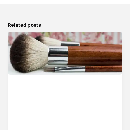
Related posts