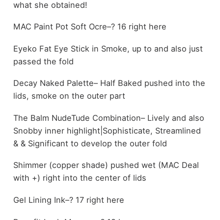
what she obtained!
MAC Paint Pot Soft Ocre–? 16 right here
Eyeko Fat Eye Stick in Smoke, up to and also just
passed the fold
Decay Naked Palette– Half Baked pushed into the
lids, smoke on the outer part
The Balm NudeTude Combination– Lively and also
Snobby inner highlight|Sophisticate, Streamlined
& & Significant to develop the outer fold
Shimmer (copper shade) pushed wet (MAC Deal
with +) right into the center of lids
Gel Lining Ink–? 17 right here