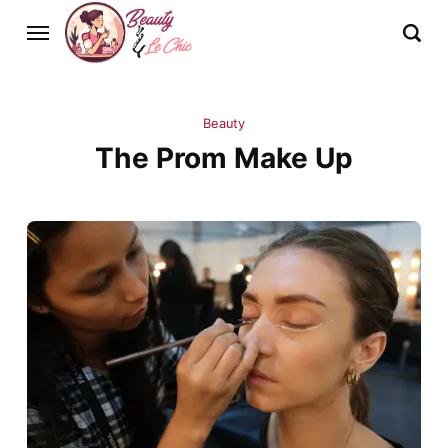
Beauty
The Prom Make Up