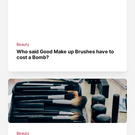
Beauty
Who said Good Make up Brushes have to
cost a Bomb?
Beauty