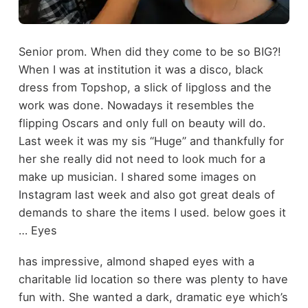
Senior prom. When did they come to be so BIG?!
When I was at institution it was a disco, black
dress from Topshop, a slick of lipgloss and the
work was done. Nowadays it resembles the
flipping Oscars and only full on beauty will do.
Last week it was my sis “Huge” and thankfully for
her she really did not need to look much for a
make up musician. I shared some images on
Instagram last week and also got great deals of
demands to share the items I used. below goes it
… Eyes
has impressive, almond shaped eyes with a
charitable lid location so there was plenty to have
fun with. She wanted a dark, dramatic eye which’s