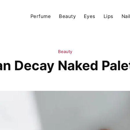
Perfume
Beauty
Eyes
Lips
Nai
Beauty
n Decay Naked Pale