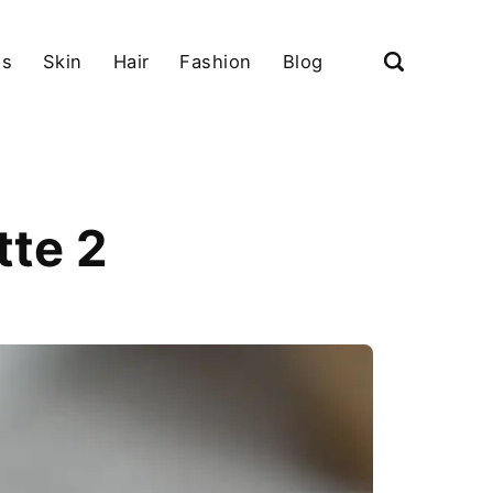
ls
Skin
Hair
Fashion
Blog
tte 2