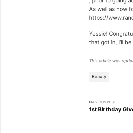
, prior to going
As well as now f
https://www.ran
Yessie! Congratu
that got in, I’ll 
This article was upd
Beauty
PREVIOUS POST
1st Birthday Gi