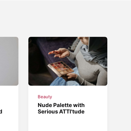
Beauty
Nude Palette with
d
Serious ATTI'tude