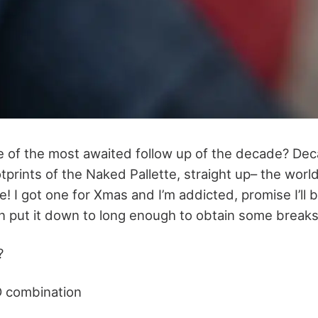
e of the most awaited follow up of the decade? De
otprints of the Naked Pallette, straight up– the worl
e! I got one for Xmas and I’m addicted, promise I’ll b
can put it down to long enough to obtain some breaks
?
D combination