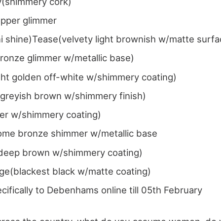
y(shimmery cork)
pper glimmer
ni shine)Tease(velvety light brownish w/matte surf
bronze glimmer w/metallic base)
ght golden off-white w/shimmery coating)
ht greyish brown w/shimmery finish)
ter w/shimmery coating)
me bronze shimmer w/metallic base
eep brown w/shimmery coating)
ge(blackest black w/matte coating)
cifically to Debenhams online till 05th February