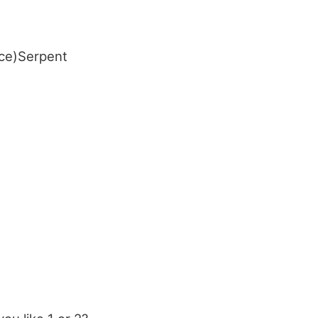
ace)Serpent