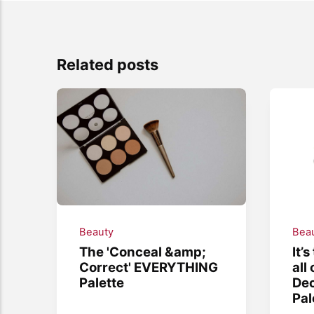
Related posts
Beauty
Bea
The 'Conceal &amp;
It’
Correct' EVERYTHING
all
Palette
De
Pal