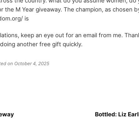
 across the country. what do you assume women, do y
or the M Year giveaway. The champion, as chosen b
dom.org/ is
lations, keep an eye out for an email from me. Thank
be doing another free gift quickly.
ated on October 4, 2025
veway
Bottled: Liz Ear