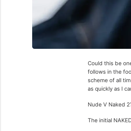
Could this be on
follows in the fo
scheme of all tim
as quickly as I 
Nude V Naked 2
The initial NAKE