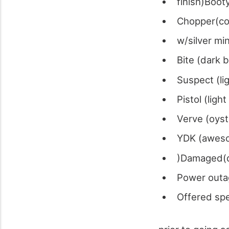
finish)Boot
Chopper(co
w/silver mi
Bite (dark 
Suspect (li
Pistol (lig
Verve (oys
YDK (aweso
)Damaged(d
Power outa
Offered spe