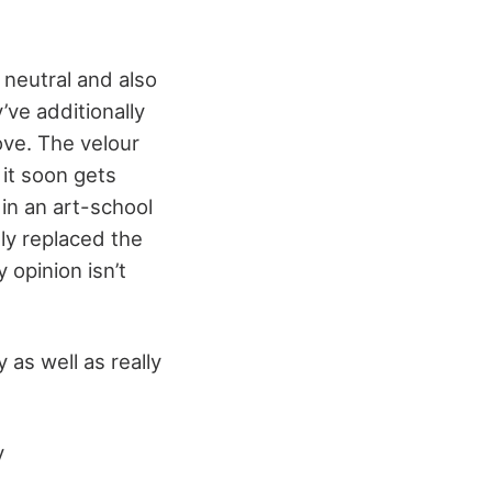
 neutral and also
e additionally
ve. The velour
 it soon gets
 in an art-school
lly replaced the
 opinion isn’t
 as well as really
y