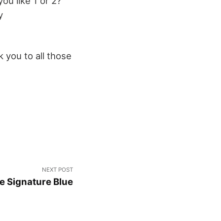
ou like 1 or 2?
y
 you to all those
NEXT POST
le Signature Blue