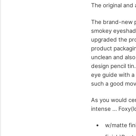
The original and 
The brand-new pa
smokey eyeshado
upgraded the pro
product packaging
unclean and also 
design pencil tin
eye guide with a 
such a good mov
As you would cert
intense … Foxy(l
w/matte fi