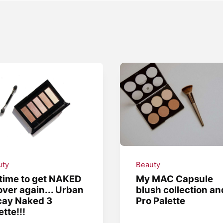
uty
Beauty
s time to get NAKED
My MAC Capsule
 over again... Urban
blush collection an
cay Naked 3
Pro Palette
ette!!!