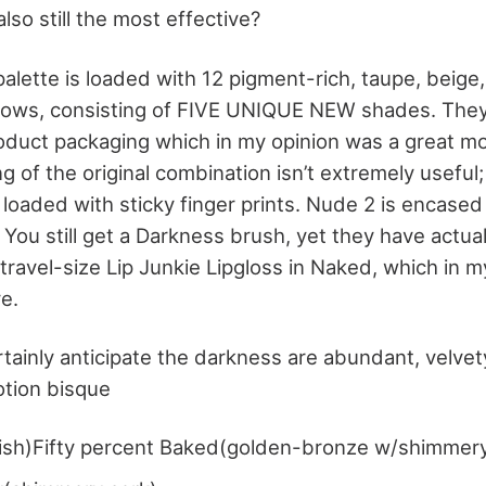
also still the most effective?
lette is loaded with 12 pigment-rich, taupe, beige,
ws, consisting of FIVE UNIQUE NEW shades. They’v
duct packaging which in my opinion was a great mo
 of the original combination isn’t extremely useful;
loaded with sticky finger prints. Nude 2 is encased
. You still get a Darkness brush, yet they have actua
travel-size Lip Junkie Lipgloss in Naked, which in my
e.
ainly anticipate the darkness are abundant, velvety
otion bisque
nish)Fifty percent Baked(golden-bronze w/shimmer