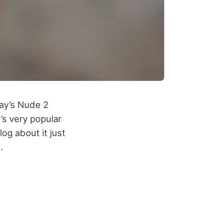
cay’s Nude 2
d’s very popular
log about it just
.