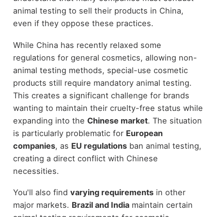
animal testing to sell their products in China,
even if they oppose these practices.
While China has recently relaxed some
regulations for general cosmetics, allowing non-
animal testing methods, special-use cosmetic
products still require mandatory animal testing.
This creates a significant challenge for brands
wanting to maintain their cruelty-free status while
expanding into the
Chinese market
. The situation
is particularly problematic for
European
companies
, as
EU regulations
ban animal testing,
creating a direct conflict with Chinese
necessities.
You'll also find
varying requirements
in other
major markets.
Brazil and India
maintain certain