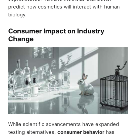
predict how cosmetics will interact with human
biology.
Consumer Impact on Industry
Change
While scientific advancements have expanded
testing alternatives,
consumer behavior
has