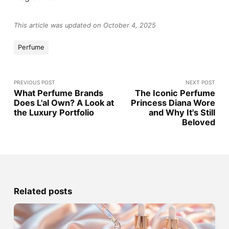
This article was updated on October 4, 2025
Perfume
PREVIOUS POST
NEXT POST
What Perfume Brands
The Iconic Perfume
Does L'al Own? A Look at
Princess Diana Wore
the Luxury Portfolio
and Why It's Still
Beloved
Related posts