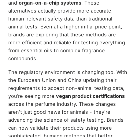
and
organ-on-a-chip systems
. These
alternatives actually provide more accurate,
human-relevant safety data than traditional
animal tests. Even at a higher initial price point,
brands are exploring that these methods are
more efficient and reliable for testing everything
from essential oils to complex fragrance
compounds.
The regulatory environment is changing too. With
the European Union and China updating their
requirements to accept non-animal testing data,
you're seeing more
vegan product certifications
across the perfume industry. These changes
aren't just good news for animals - they're
advancing the science of safety testing. Brands
can now validate their products using more
sophisticated, humane methods that better