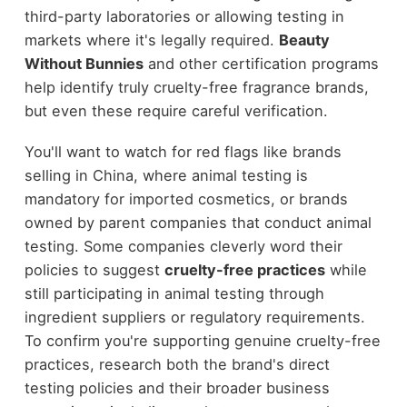
third-party laboratories or allowing testing in
markets where it's legally required.
Beauty
Without Bunnies
and other certification programs
help identify truly cruelty-free fragrance brands,
but even these require careful verification.
You'll want to watch for red flags like brands
selling in China, where animal testing is
mandatory for imported cosmetics, or brands
owned by parent companies that conduct animal
testing. Some companies cleverly word their
policies to suggest
cruelty-free practices
while
still participating in animal testing through
ingredient suppliers or regulatory requirements.
To confirm you're supporting genuine cruelty-free
practices, research both the brand's direct
testing policies and their broader business