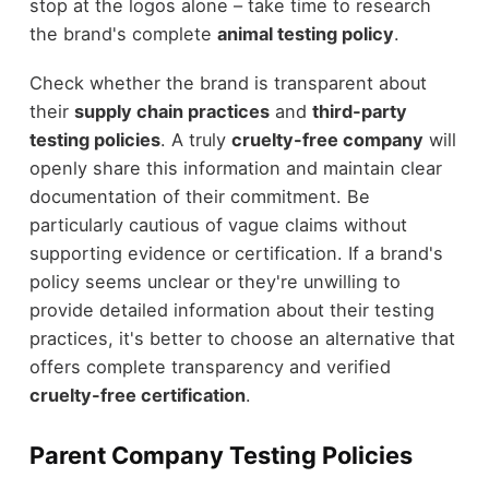
stop at the logos alone – take time to research
the brand's complete
animal testing policy
.
Check whether the brand is transparent about
their
supply chain practices
and
third-party
testing policies
. A truly
cruelty-free company
will
openly share this information and maintain clear
documentation of their commitment. Be
particularly cautious of vague claims without
supporting evidence or certification. If a brand's
policy seems unclear or they're unwilling to
provide detailed information about their testing
practices, it's better to choose an alternative that
offers complete transparency and verified
cruelty-free certification
.
Parent Company Testing Policies