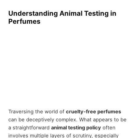
Understanding Animal Testing in
Perfumes
Traversing the world of
cruelty-free perfumes
can be deceptively complex. What appears to be
a straightforward
animal testing policy
often
involves multiple layers of scrutiny, especially