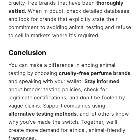
cruelty-free brands that have been
thoroughly
vetted
. When in doubt, check detailed databases
and look for brands that explicitly state their
commitment to avoiding animal testing and refuse
to sell in markets where it's required.
Conclusion
You can make a difference in ending animal
testing by choosing
cruelty-free perfume brands
and speaking with your wallet.
Stay informed
about brands' testing policies, check for
legitimate certifications, and don't be fooled by
vague claims. Support companies using
alternative testing methods
, and let others know
why you've made the switch. Together, we'll
create more demand for ethical, animal-friendly
fragrances.