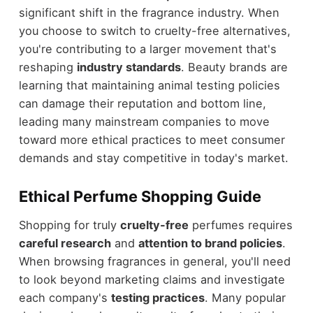
significant shift in the fragrance industry. When
you choose to switch to cruelty-free alternatives,
you're contributing to a larger movement that's
reshaping
industry standards
. Beauty brands are
learning that maintaining animal testing policies
can damage their reputation and bottom line,
leading many mainstream companies to move
toward more ethical practices to meet consumer
demands and stay competitive in today's market.
Ethical Perfume Shopping Guide
Shopping for truly
cruelty-free
perfumes requires
careful research
and
attention to brand policies
.
When browsing fragrances in general, you'll need
to look beyond marketing claims and investigate
each company's
testing practices
. Many popular