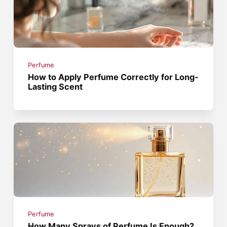
Perfume
How to Apply Perfume Correctly for Long-
Lasting Scent
Perfume
How Many Sprays of Perfume Is Enough?