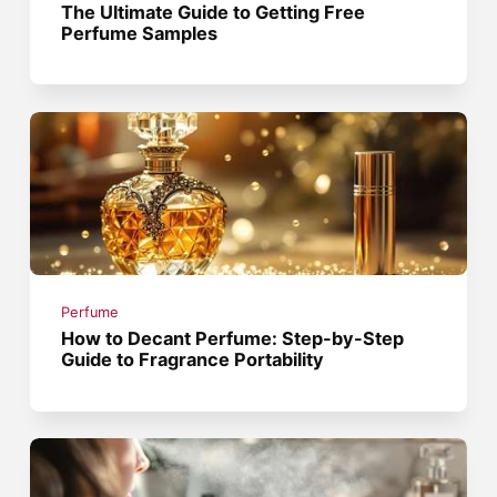
The Ultimate Guide to Getting Free
Perfume Samples
Perfume
How to Decant Perfume: Step-by-Step
Guide to Fragrance Portability