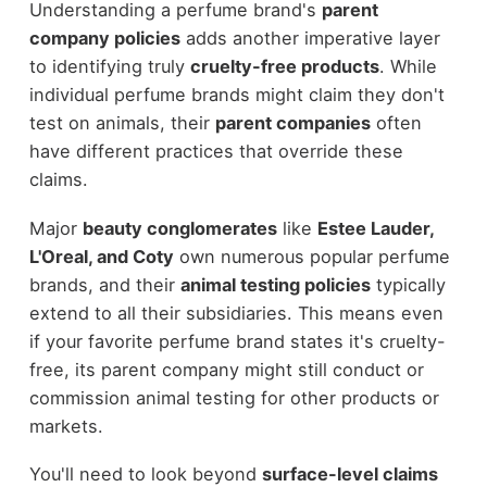
Understanding a perfume brand's
parent
company policies
adds another imperative layer
to identifying truly
cruelty-free products
. While
individual perfume brands might claim they don't
test on animals, their
parent companies
often
have different practices that override these
claims.
Major
beauty conglomerates
like
Estee Lauder,
L'Oreal, and Coty
own numerous popular perfume
brands, and their
animal testing policies
typically
extend to all their subsidiaries. This means even
if your favorite perfume brand states it's cruelty-
free, its parent company might still conduct or
commission animal testing for other products or
markets.
You'll need to look beyond
surface-level claims