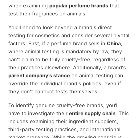
when examining
popular perfume brands
that
test their fragrances on animals.
You'll need to look beyond a brand's direct
testing for cosmetics and consider several pivotal
factors. First, if a perfume brand sells in
China
,
where animal testing is mandatory by law, they
can't claim to be truly cruelty-free, regardless of
their practices elsewhere. Additionally, a brand's
parent company's stance
on animal testing can
override the individual brand's policies, even if
they don't conduct tests themselves.
To identify genuine cruelty-free brands, you'll
have to investigate their
entire supply chain
. This
includes examining their ingredient suppliers,
third-party testing practices, and international
market presence. While the growing conscious