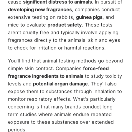
cause
significant distress to animals
. In pursuit of
developing new fragrances
, companies conduct
extensive testing on rabbits,
guinea pigs
, and
mice to evaluate
product safety
. These tests
aren't cruelty free and typically involve applying
fragrances directly to the animals' skin and eyes
to check for irritation or harmful reactions.
You'll find that animal testing methods go beyond
simple skin contact. Companies
force-feed
fragrance ingredients to animals
to study toxicity
levels and
potential organ damage
. They'll also
expose them to substances through inhalation to
monitor respiratory effects. What's particularly
concerning is that many brands conduct long-
term studies where animals endure repeated
exposure to these substances over extended
periods.