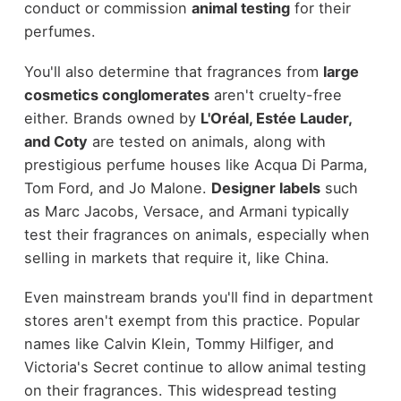
conduct or commission
animal testing
for their
perfumes.
You'll also determine that fragrances from
large
cosmetics conglomerates
aren't cruelty-free
either. Brands owned by
L'Oréal, Estée Lauder,
and Coty
are tested on animals, along with
prestigious perfume houses like Acqua Di Parma,
Tom Ford, and Jo Malone.
Designer labels
such
as Marc Jacobs, Versace, and Armani typically
test their fragrances on animals, especially when
selling in markets that require it, like China.
Even mainstream brands you'll find in department
stores aren't exempt from this practice. Popular
names like Calvin Klein, Tommy Hilfiger, and
Victoria's Secret continue to allow animal testing
on their fragrances. This widespread testing