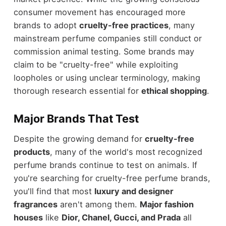
consumer movement has encouraged more
brands to adopt
cruelty-free practices
, many
mainstream perfume companies still conduct or
commission animal testing. Some brands may
claim to be "cruelty-free" while exploiting
loopholes or using unclear terminology, making
thorough research essential for
ethical shopping
.
Major Brands That Test
Despite the growing demand for
cruelty-free
products
, many of the world's most recognized
perfume brands continue to test on animals. If
you're searching for cruelty-free perfume brands,
you'll find that most
luxury and designer
fragrances
aren't among them.
Major fashion
houses
like
Dior, Chanel, Gucci, and Prada
all