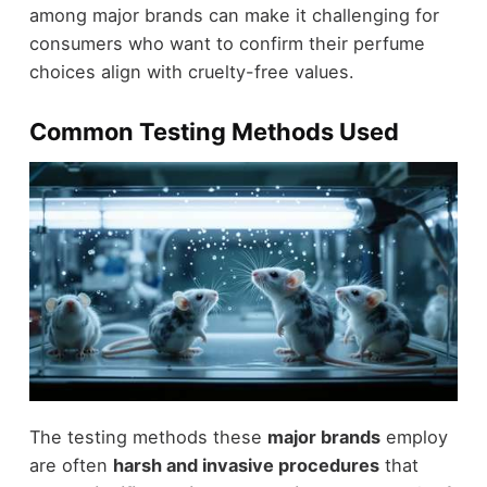
among major brands can make it challenging for
consumers who want to confirm their perfume
choices align with cruelty-free values.
Common Testing Methods Used
The testing methods these
major brands
employ
are often
harsh and invasive procedures
that