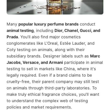
Many
popular luxury perfume brands
conduct
animal testing
, including
Dior, Chanel, Gucci, and
Prada
. You'll also find major cosmetics
conglomerates like L'Oreal, Estée Lauder, and
Coty testing on animals, along with their
subsidiary brands. Designer labels such as
Marc
Jacobs, Versace, and Armani
participate in animal
testing to sell in markets like China, where it's
legally required. Even if a brand claims to be
cruelty-free, their parent company may still test
on animals through third-party laboratories. To
make truly ethical fragrance choices, you'll want
to understand the complex web of testing
policies and market requirements.