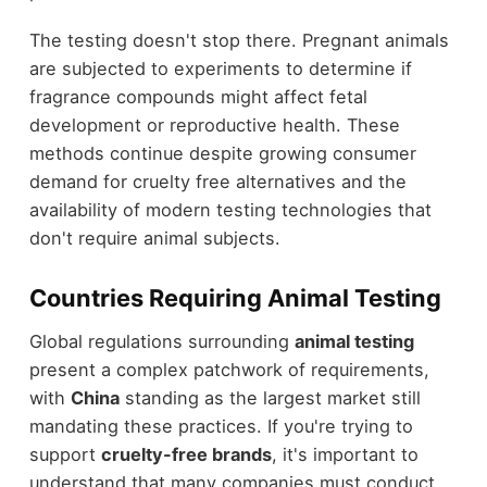
The testing doesn't stop there. Pregnant animals
are subjected to experiments to determine if
fragrance compounds might affect fetal
development or reproductive health. These
methods continue despite growing consumer
demand for cruelty free alternatives and the
availability of modern testing technologies that
don't require animal subjects.
Countries Requiring Animal Testing
Global regulations surrounding
animal testing
present a complex patchwork of requirements,
with
China
standing as the largest market still
mandating these practices. If you're trying to
support
cruelty-free brands
, it's important to
understand that many companies must conduct