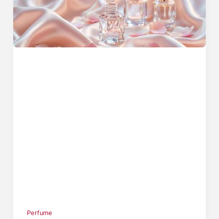
Perfume