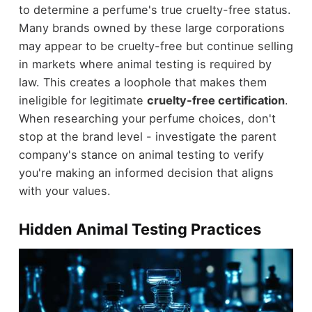
to determine a perfume's true cruelty-free status.
Many brands owned by these large corporations
may appear to be cruelty-free but continue selling
in markets where animal testing is required by
law. This creates a loophole that makes them
ineligible for legitimate
cruelty-free certification
.
When researching your perfume choices, don't
stop at the brand level - investigate the parent
company's stance on animal testing to verify
you're making an informed decision that aligns
with your values.
Hidden Animal Testing Practices