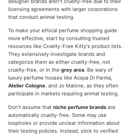
designer brands aren't cruelty-free due to their
licensing agreements with larger corporations
that conduct animal testing.
To make your ethical perfume shopping guide
more effective, start by consulting trusted
resources like Cruelty-Free Kitty's product lists.
They extensively investigate brands and
categorize them as either cruelty-free, not
cruelty-free, or in the
grey area
. Be wary of
luxury perfume houses like Acqua Di Parma,
Atelier Cologne
, and Jo Malone, as they often
participate in markets requiring animal testing.
Don't assume that
niche perfume brands
are
automatically cruelty-free. Some may use
loopholes or provide unclear information about
their testing policies. Instead, stick to verified