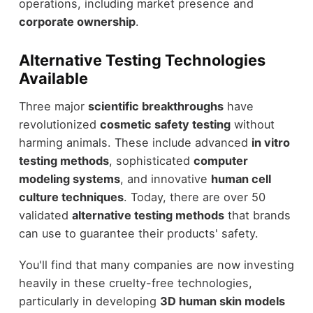
operations, including market presence and
corporate ownership
.
Alternative Testing Technologies
Available
Three major
scientific breakthroughs
have
revolutionized
cosmetic safety testing
without
harming animals. These include advanced
in vitro
testing methods
, sophisticated
computer
modeling systems
, and innovative
human cell
culture techniques
. Today, there are over 50
validated
alternative testing methods
that brands
can use to guarantee their products' safety.
You'll find that many companies are now investing
heavily in these cruelty-free technologies,
particularly in developing
3D human skin models