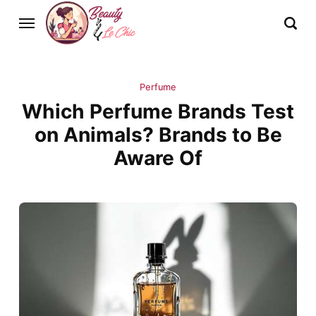
Perfume
Which Perfume Brands Test
on Animals? Brands to Be
Aware Of