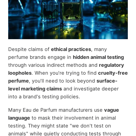
Despite claims of
ethical practices
, many
perfume brands engage in
hidden animal testing
through various indirect methods and
regulatory
loopholes
. When you're trying to find
cruelty-free
perfume
, you'll need to look beyond
surface-
level marketing claims
and investigate deeper
into a brand's testing policies.
Many Eau de Parfum manufacturers use
vague
language
to mask their involvement in animal
testing. They might state "we don't test on
animals" while quietly conducting tests through