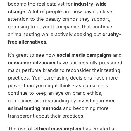
become the real catalyst for
industry-wide
change
. A lot of people are now paying closer
attention to the beauty brands they support,
choosing to boycott companies that continue
animal testing while actively seeking out
cruelty-
free alternatives
.
It's great to see how
social media campaigns
and
consumer advocacy
have successfully pressured
major perfume brands to reconsider their testing
practices. Your purchasing decisions have more
power than you might think - as consumers
continue to keep an eye on brand ethics,
companies are responding by investing in
non-
animal testing methods
and becoming more
transparent about their practices.
The rise of
ethical consumption
has created a