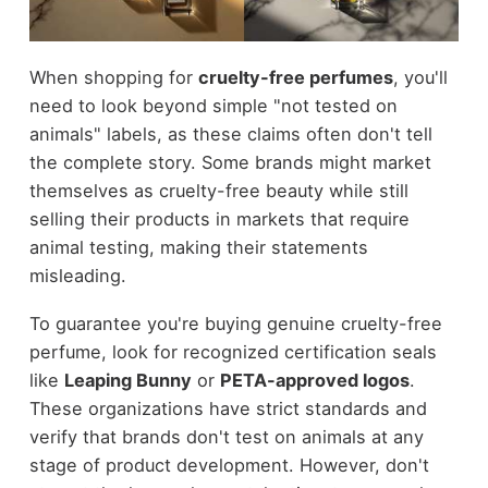
When shopping for
cruelty-free perfumes
, you'll
need to look beyond simple "not tested on
animals" labels, as these claims often don't tell
the complete story. Some brands might market
themselves as cruelty-free beauty while still
selling their products in markets that require
animal testing, making their statements
misleading.
To guarantee you're buying genuine cruelty-free
perfume, look for recognized certification seals
like
Leaping Bunny
or
PETA-approved logos
.
These organizations have strict standards and
verify that brands don't test on animals at any
stage of product development. However, don't