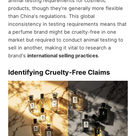
animal testing requirements for cosmetic
products, though they're generally more flexible
than China's regulations. This global
inconsistency in testing requirements means that
a perfume brand might be cruelty-free in one
market but required to conduct animal testing to
sell in another, making it vital to research a
brand's
international selling practices
.
Identifying Cruelty-Free Claims